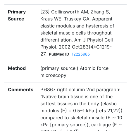
Primary
[23] Collinsworth AM, Zhang S,
Source
Kraus WE, Truskey GA. Apparent
elastic modulus and hysteresis of
skeletal muscle cells throughout
differentiation. Am J Physiol Cell
Physiol. 2002 Oct283(4):C1219-
27.
PubMed ID
12225985
Method
(primary source:) Atomic force
microscopy
Comments
P.6867 right column 2nd paragraph:
"Native brain tissue is one of the
softest tissues in the body (elastic
modulus (E) = 0.5–1 kPa [refs 21,22])
compared to skeletal muscle (E ∼ 10
kPa [primary source]), cartilage (E ∼