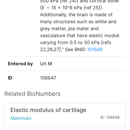
500 kPa [ref 24]) and cortical bone
(E ∼ 15 × 10^6 kPa [ref 25]).
Additionally, the brain is made of
many structures such as white and
grey matter, pia mater and
vasculature that have elastic moduli
varying from 0.5 to 50 kPa [refs
22,26,27]." See BNID
101500
Entered by
Uri M
ID
106647
Related BioNumbers
Elastic modulus of cartilage
Mammals
ID: 106648