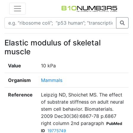
Elastic modulus of skeletal
muscle
Value
10 kPa
Organism
Mammals
Reference
Leipzig ND, Shoichet MS. The effect
of substrate stiffness on adult neural
stem cell behavior. Biomaterials.
2009 Dec30(36):6867-78 p.6867
right column 2nd paragraph
PubMed
ID
19775749