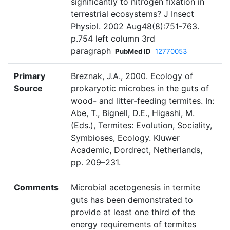
significantly to nitrogen fixation in
terrestrial ecosystems? J Insect
Physiol. 2002 Aug48(8):751-763.
p.754 left column 3rd
paragraph
PubMed ID
12770053
Primary
Breznak, J.A., 2000. Ecology of
Source
prokaryotic microbes in the guts of
wood- and litter-feeding termites. In:
Abe, T., Bignell, D.E., Higashi, M.
(Eds.), Termites: Evolution, Sociality,
Symbioses, Ecology. Kluwer
Academic, Dordrect, Netherlands,
pp. 209–231.
Comments
Microbial acetogenesis in termite
guts has been demonstrated to
provide at least one third of the
energy requirements of termites