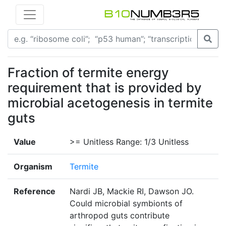
Fraction of termite energy
requirement that is provided by
microbial acetogenesis in termite
guts
Value
>= Unitless Range: 1/3 Unitless
Organism
Termite
Reference
Nardi JB, Mackie RI, Dawson JO.
Could microbial symbionts of
arthropod guts contribute