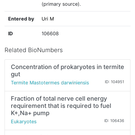
(primary source).
Entered by
Uri M
ID
106608
Related BioNumbers
Concentration of prokaryotes in termite
gut
Termite Mastotermes darwiniensis
ID: 104951
Fraction of total nerve cell energy
requirement that is required to fuel
K+,Na+ pump
Eukaryotes
ID: 106436