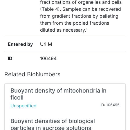
fractionations of organelles and cells
(Table 4). Samples can be recovered
from gradient fractions by pelleting
them from the pooled fractions
diluted as necessary.”
Entered by
Uri M
ID
106494
Related BioNumbers
Buoyant density of mitochondria in
ficoll
Unspecified
ID: 106495
Buoyant densities of biological
particles in sucrose solutions