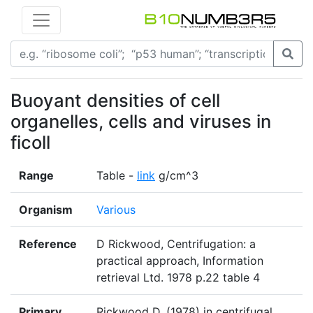
Buoyant densities of cell
organelles, cells and viruses in
ficoll
Range
Table -
link
g/cm^3
Organism
Various
Reference
D Rickwood, Centrifugation: a
practical approach, Information
retrieval Ltd. 1978 p.22 table 4
Primary
Rickwood D. (1978) in centrifugal