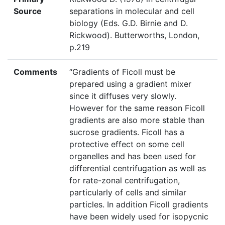
Source
separations in molecular and cell
biology (Eds. G.D. Birnie and D.
Rickwood). Butterworths, London,
p.219
Comments
“Gradients of Ficoll must be
prepared using a gradient mixer
since it diffuses very slowly.
However for the same reason Ficoll
gradients are also more stable than
sucrose gradients. Ficoll has a
protective effect on some cell
organelles and has been used for
differential centrifugation as well as
for rate-zonal centrifugation,
particularly of cells and similar
particles. In addition Ficoll gradients
have been widely used for isopycnic