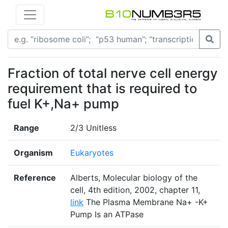
Fraction of total nerve cell energy
requirement that is required to
fuel K+,Na+ pump
Range
2/3 Unitless
Organism
Eukaryotes
Reference
Alberts, Molecular biology of the
cell, 4th edition, 2002, chapter 11,
link
The Plasma Membrane Na+ -K+
Pump Is an ATPase