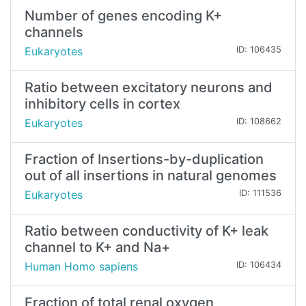
Number of genes encoding K+
channels
Eukaryotes
ID: 106435
Ratio between excitatory neurons and
inhibitory cells in cortex
Eukaryotes
ID: 108662
Fraction of Insertions-by-duplication
out of all insertions in natural genomes
Eukaryotes
ID: 111536
Ratio between conductivity of K+ leak
channel to K+ and Na+
Human Homo sapiens
ID: 106434
Fraction of total renal oxygen