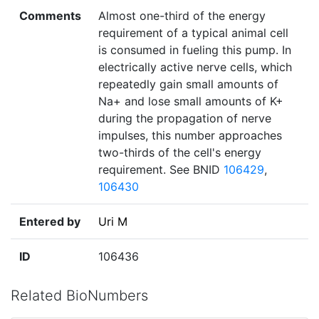
Comments
Almost one-third of the energy
requirement of a typical animal cell
is consumed in fueling this pump. In
electrically active nerve cells, which
repeatedly gain small amounts of
Na+ and lose small amounts of K+
during the propagation of nerve
impulses, this number approaches
two-thirds of the cell's energy
requirement. See BNID
106429
,
106430
Entered by
Uri M
ID
106436
Related BioNumbers