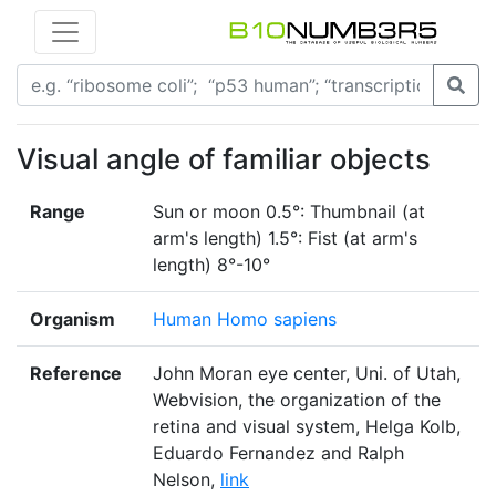
Visual angle of familiar objects
Range
Sun or moon 0.5°: Thumbnail (at
arm's length) 1.5°: Fist (at arm's
length) 8°-10°
Organism
Human Homo sapiens
Reference
John Moran eye center, Uni. of Utah,
Webvision, the organization of the
retina and visual system, Helga Kolb,
Eduardo Fernandez and Ralph
Nelson,
link