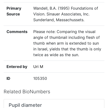
Primary
Wandell, B.A. (1995) Foundations of
Source
Vision. Sinauer Associates, Inc.
Sunderland, Massachussets.
Comments
Please note: Comparing the visual
angle of thumbnail including flesh of
thumb when arm is extended to sun
in Israel, yields that the thumb is only
twice as wide as the sun.
Entered by
Uri M
ID
105350
Related BioNumbers
Pupil diameter