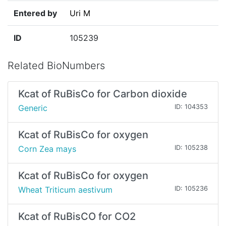
Entered by
Uri M
ID
105239
Related BioNumbers
Kcat of RuBisCo for Carbon dioxide
Generic
ID: 104353
Kcat of RuBisCo for oxygen
Corn Zea mays
ID: 105238
Kcat of RuBisCo for oxygen
Wheat Triticum aestivum
ID: 105236
Kcat of RuBisCO for CO2