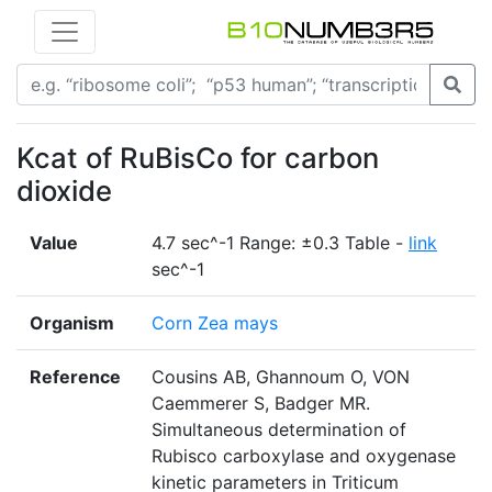
Kcat of RuBisCo for carbon
dioxide
Value
4.7 sec^-1 Range: ±0.3 Table -
link
sec^-1
Organism
Corn Zea mays
Reference
Cousins AB, Ghannoum O, VON
Caemmerer S, Badger MR.
Simultaneous determination of
Rubisco carboxylase and oxygenase
kinetic parameters in Triticum