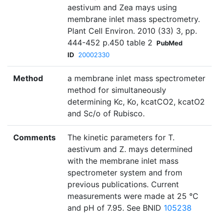
aestivum and Zea mays using
membrane inlet mass spectrometry.
Plant Cell Environ. 2010 (33) 3, pp.
444-452 p.450 table 2
PubMed
ID
20002330
Method
a membrane inlet mass spectrometer
method for simultaneously
determining Kc, Ko, kcatCO2, kcatO2
and Sc/o of Rubisco.
Comments
The kinetic parameters for T.
aestivum and Z. mays determined
with the membrane inlet mass
spectrometer system and from
previous publications. Current
measurements were made at 25 °C
and pH of 7.95. See BNID
105238