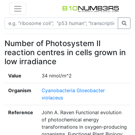
Number of Photosystem II
reaction centres in cells grown in
low irradiance
Value
34 nmol/m^2
Organism
Cyanobacteria Gloeobacter
violaceus
Reference
John A. Raven Functional evolution
of photochemical energy
transformations in oxygen-producing
organisms, Functional Plant Biology,