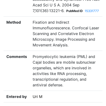
Acad Sci U S A. 2004 Sep
7,101(36):13221-6.
PubMed ID
15331777
Method
Fixation and Indirect
Immunofluorescence. Confocal Laser
Scanning and Correlative Electron
Microscopy. Image Processing and
Movement Analysis.
Comments
Promyelocytic leukemia (PML) and
Cajal bodies are mobile subnuclear
organelles, which are involved in
activities like RNA processing,
transcriptional regulation, and
antiviral defense.
Entered by
Uri M