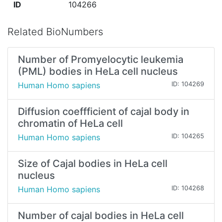
ID
104266
Related BioNumbers
Number of Promyelocytic leukemia
(PML) bodies in HeLa cell nucleus
Human Homo sapiens
ID: 104269
Diffusion coeffficient of cajal body in
chromatin of HeLa cell
Human Homo sapiens
ID: 104265
Size of Cajal bodies in HeLa cell
nucleus
Human Homo sapiens
ID: 104268
Number of cajal bodies in HeLa cell