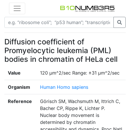
Diffusion coefficient of
Promyelocytic leukemia (PML)
bodies in chromatin of HeLa cell
Value
120 µm^2/sec Range: ±31 µm^2/sec
Organism
Human Homo sapiens
Reference
Görisch SM, Wachsmuth M, Ittrich C,
Bacher CP, Rippe K, Lichter P.
Nuclear body movement is
determined by chromatin
accessibility and dynamics. Proc Natl