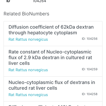
ID
104264
Related BioNumbers
Diffusion coefficient of 62kDa dextran
through hepatocyte cytoplasm
Rat Rattus norvegicus
ID: 104256
Rate constant of Nucleo-cytoplasmic
flux of 2.9 kDa dextran in cultured rat
liver cells
Rat Rattus norvegicus
ID: 104259
Nucleo-cytoplasmic flux of dextrans in
cultured rat liver cells
Rat Rattus norvegicus
ID: 104258