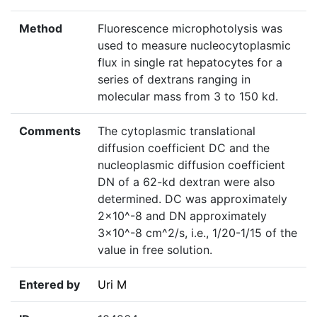
Method
Fluorescence microphotolysis was
used to measure nucleocytoplasmic
flux in single rat hepatocytes for a
series of dextrans ranging in
molecular mass from 3 to 150 kd.
Comments
The cytoplasmic translational
diffusion coefficient DC and the
nucleoplasmic diffusion coefficient
DN of a 62-kd dextran were also
determined. DC was approximately
2×10^-8 and DN approximately
3×10^-8 cm^2/s, i.e., 1/20-1/15 of the
value in free solution.
Entered by
Uri M