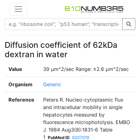
Diffusion coefficient of 62kDa
dextran in water
Value
39 µm^2/sec Range: ±2.6 µm^2/sec
Organism
Generic
Reference
Peters R. Nucleo-cytoplasmic flux
and intracellular mobility in single
hepatocytes measured by
fluorescence microphotolysis. EMBO
J. 1984 Aug3(8):1831-6 Table
1
PubMed ID
6207019