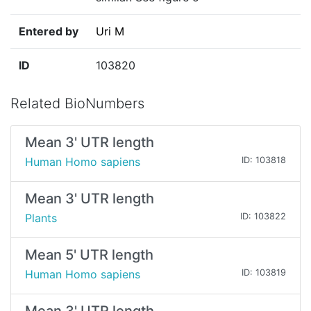
Entered by
Uri M
ID
103820
Related BioNumbers
Mean 3' UTR length
Human Homo sapiens
ID: 103818
Mean 3' UTR length
Plants
ID: 103822
Mean 5' UTR length
Human Homo sapiens
ID: 103819