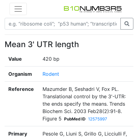
Mean 3' UTR length
Value
420 bp
Organism
Rodent
Reference
Mazumder B, Seshadri V, Fox PL.
Translational control by the 3'-UTR:
the ends specify the means. Trends
Biochem Sci. 2003 Feb28(2):91-8.
Figure 5
PubMed ID
12575997
Primary
Pesole G, Liuni S, Grillo G, Licciulli F,