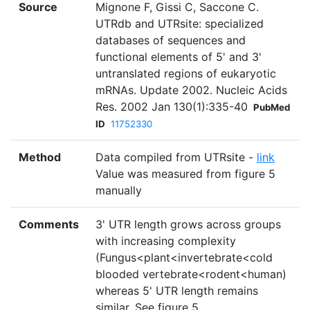
Source
Mignone F, Gissi C, Saccone C.
UTRdb and UTRsite: specialized
databases of sequences and
functional elements of 5' and 3'
untranslated regions of eukaryotic
mRNAs. Update 2002. Nucleic Acids
Res. 2002 Jan 130(1):335-40
PubMed
ID
11752330
Method
Data compiled from UTRsite -
link
Value was measured from figure 5
manually
Comments
3' UTR length grows across groups
with increasing complexity
(Fungus<plant<invertebrate<cold
blooded vertebrate<rodent<human)
whereas 5' UTR length remains
similar. See figure 5