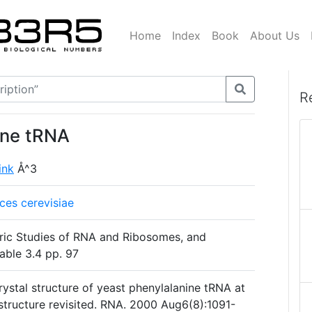
Home
Index
Book
About Us
R
ine tRNA
link
Å^3
es cerevisiae
ric Studies of RNA and Ribosomes, and
able 3.4 pp. 97
ystal structure of yeast phenylalanine tRNA at
c structure revisited. RNA. 2000 Aug6(8):1091-