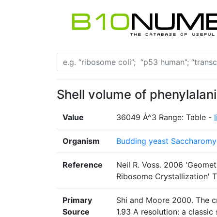
Shell volume of phenylalan
Value
36049 Å^3 Range: Table -
Organism
Budding yeast Saccharomyc
Reference
Neil R. Voss. 2006 'Geomet
Ribosome Crystallization' T
Primary
Shi and Moore 2000. The cr
Source
1.93 A resolution: a classi