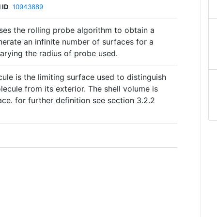
 ID
10943889
es the rolling probe algorithm to obtain a
nerate an infinite number of surfaces for a
rying the radius of probe used.
ule is the limiting surface used to distinguish
ecule from its exterior. The shell volume is
ce. for further definition see section 3.2.2