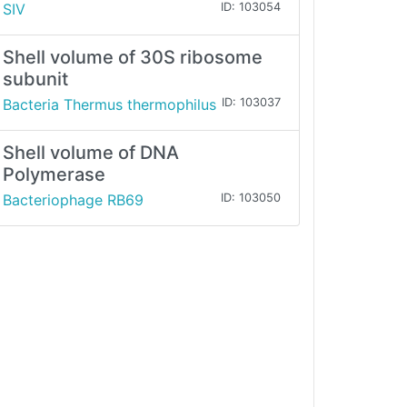
SIV
ID: 103054
Shell volume of 30S ribosome
subunit
Bacteria Thermus thermophilus
ID: 103037
Shell volume of DNA
Polymerase
Bacteriophage RB69
ID: 103050