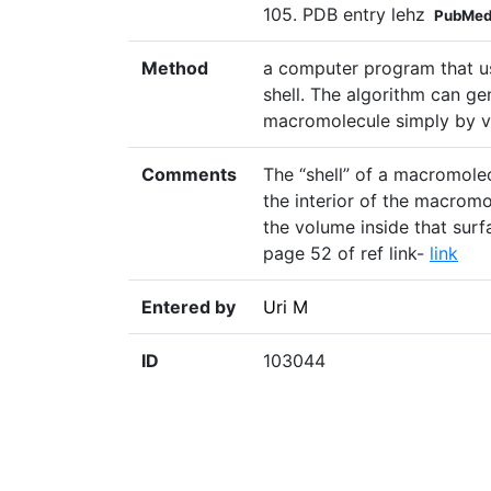
105. PDB entry lehz
PubMed
Method
a computer program that us
shell. The algorithm can ge
macromolecule simply by va
Comments
The “shell” of a macromolec
the interior of the macromol
the volume inside that surfa
page 52 of ref link-
link
Entered by
Uri M
ID
103044