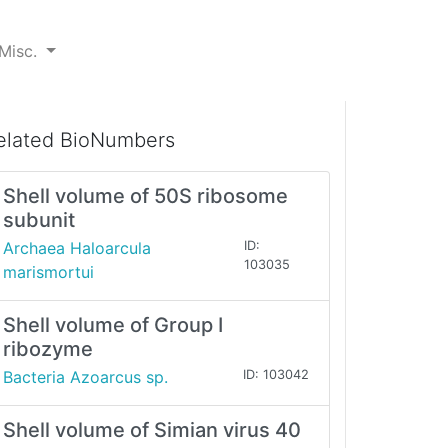
Misc.
elated BioNumbers
Shell volume of 50S ribosome
subunit
Archaea Haloarcula
ID:
103035
marismortui
Shell volume of Group I
ribozyme
Bacteria Azoarcus sp.
ID: 103042
Shell volume of Simian virus 40