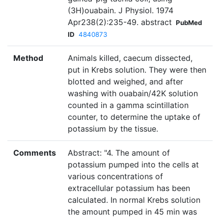
(3H)ouabain. J Physiol. 1974
Apr238(2):235-49. abstract
PubMed
ID
4840873
Method
Animals killed, caecum dissected,
put in Krebs solution. They were then
blotted and weighed, and after
washing with ouabain/42K solution
counted in a gamma scintillation
counter, to determine the uptake of
potassium by the tissue.
Comments
Abstract: "4. The amount of
potassium pumped into the cells at
various concentrations of
extracellular potassium has been
calculated. In normal Krebs solution
the amount pumped in 45 min was