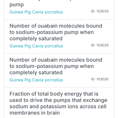
pump
Guinea Pig Cavia porcellus
ID: 103033
Number of ouabain molecules bound
to sodium-potassium pump when
completely saturated
Guinea Pig Cavia porcellus
ID: 103029
Number of ouabain molecules bound
to sodium-potassium pump when
completely saturated
Guinea Pig Cavia porcellus
ID: 103030
Fraction of total body energy that is
used to drive the pumps that exchange
sodium and potassium ions across cell
membranes in brain