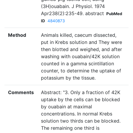
(3H)ouabain. J Physiol. 1974
Apr238(2):235-49. abstract
PubMed
ID
4840873
Method
Animals killed, caecum dissected,
put in Krebs solution and They were
then blotted and weighed, and after
washing with ouabain/42K solution
counted in a gamma scintillation
counter, to determine the uptake of
potassium by the tissue.
Comments
Abstract: "3. Only a fraction of 42K
uptake by the cells can be blocked
by ouabain at maximal
concentrations. In normal Krebs
solution two thirds can be blocked.
The remaining one third is