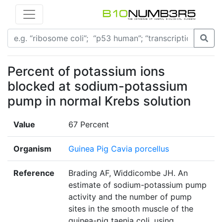
Percent of potassium ions
blocked at sodium-potassium
pump in normal Krebs solution
Value
67 Percent
Organism
Guinea Pig Cavia porcellus
Reference
Brading AF, Widdicombe JH. An
estimate of sodium-potassium pump
activity and the number of pump
sites in the smooth muscle of the
guinea-pig taenia coli, using