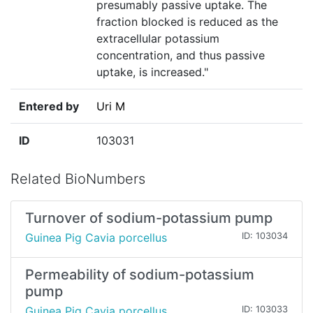
presumably passive uptake. The
fraction blocked is reduced as the
extracellular potassium
concentration, and thus passive
uptake, is increased."
Entered by
Uri M
ID
103031
Related BioNumbers
Turnover of sodium-potassium pump
Guinea Pig Cavia porcellus
ID: 103034
Permeability of sodium-potassium
pump
Guinea Pig Cavia porcellus
ID: 103033