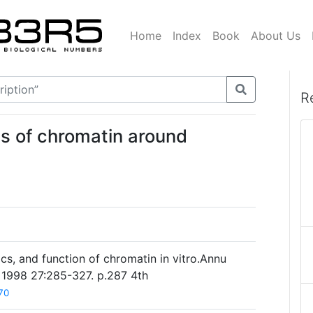
Home
Index
Book
About Us
R
es of chromatin around
cs, and function of chromatin in vitro.Annu
 1998 27:285-327. p.287 4th
70