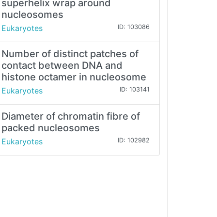
superhelix wrap around
nucleosomes
Eukaryotes
ID: 103086
Number of distinct patches of
contact between DNA and
histone octamer in nucleosome
Eukaryotes
ID: 103141
Diameter of chromatin fibre of
packed nucleosomes
Eukaryotes
ID: 102982