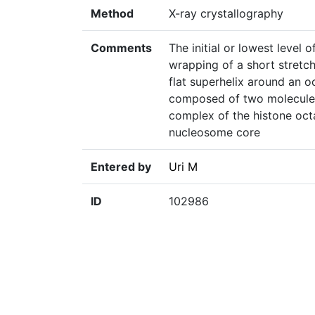
Method
X-ray crystallography
Comments
The initial or lowest level 
wrapping of a short stretch 
flat superhelix around an o
composed of two molecules
complex of the histone oc
nucleosome core
Entered by
Uri M
ID
102986