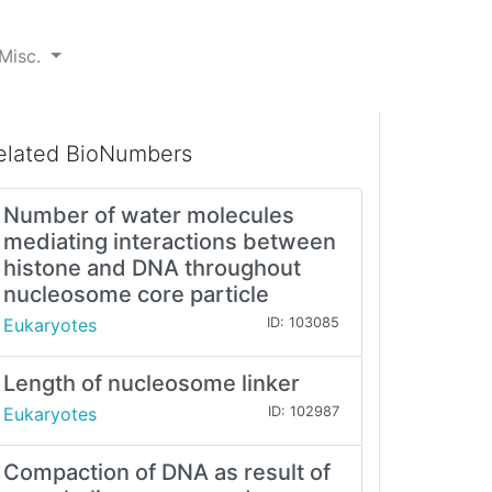
Misc.
elated BioNumbers
Number of water molecules
mediating interactions between
histone and DNA throughout
nucleosome core particle
Eukaryotes
ID: 103085
Length of nucleosome linker
Eukaryotes
ID: 102987
Compaction of DNA as result of