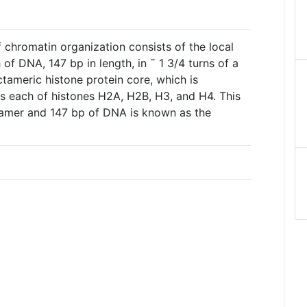
of chromatin organization consists of the local
of DNA, 147 bp in length, in ˜ 1 3/4 turns of a
ctameric histone protein core, which is
 each of histones H2A, H2B, H3, and H4. This
tamer and 147 bp of DNA is known as the