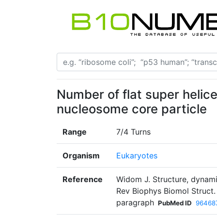
Number of flat super helic
nucleosome core particle
Range
7/4 Turns
Organism
Eukaryotes
Reference
Widom J. Structure, dynami
Rev Biophys Biomol Struct.
paragraph
PubMed ID
96468