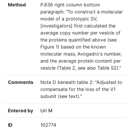
Method
P.836 right column bottom
paragraph: "To construct a molecular
model of a prototypic SV,
[investigators] first calculated the
average copy number per vesicle of
the proteins quantified above (see
Figure 1) based on the known
molecular mass, Avogadro's number,
and the average protein content per
vesicle (Table 2, see also Table S2)."
Comments
Note D beneath table 2: "Adjusted to
compensate for the loss of the V1
subunit (see text)."
Entered by
Uri M
ID
102774