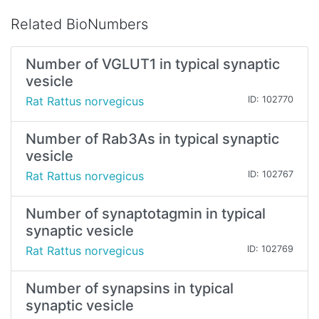
Related BioNumbers
Number of VGLUT1 in typical synaptic
vesicle
Rat Rattus norvegicus
ID: 102770
Number of Rab3As in typical synaptic
vesicle
Rat Rattus norvegicus
ID: 102767
Number of synaptotagmin in typical
synaptic vesicle
Rat Rattus norvegicus
ID: 102769
Number of synapsins in typical
synaptic vesicle