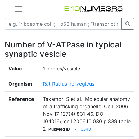
Number of V-ATPase in typical
synaptic vesicle
Value
1 copies/vesicle
Organism
Rat Rattus norvegicus
Reference
Takamori S et al., Molecular anatomy
of a trafficking organelle. Cell. 2006
Nov 17 127(4):831-46. DOI:
10.1016/j.cell.2006.10.030 p.839 table
2
PubMed ID
17110340