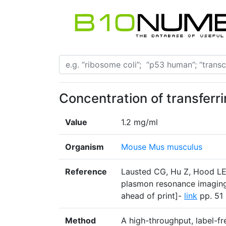
Concentration of transferri
Value
1.2 mg/ml
Organism
Mouse Mus musculus
Reference
Lausted CG, Hu Z, Hood LE
plasmon resonance imaging
ahead of print]-
link
pp. 51 
Method
A high-throughput, label-f