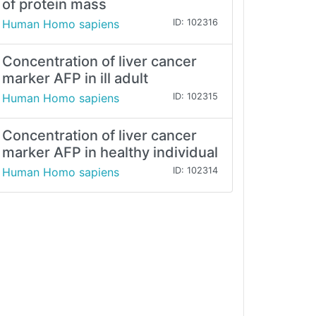
of protein mass
Human Homo sapiens
ID: 102316
Concentration of liver cancer
marker AFP in ill adult
Human Homo sapiens
ID: 102315
Concentration of liver cancer
marker AFP in healthy individual
Human Homo sapiens
ID: 102314