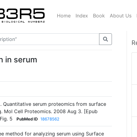
Home
Index
Book
About Us
R
n in serum
. Quantitative serum proteomics from surface
. Mol Cell Proteomics. 2008 Aug 3. [Epub
Fig. 5
PubMed ID
18678562
ree method for analyzing serum using Surface