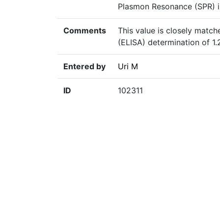
Plasmon Resonance (SPR) i
Comments
This value is closely mat
(ELISA) determination of 1
Entered by
Uri M
ID
102311