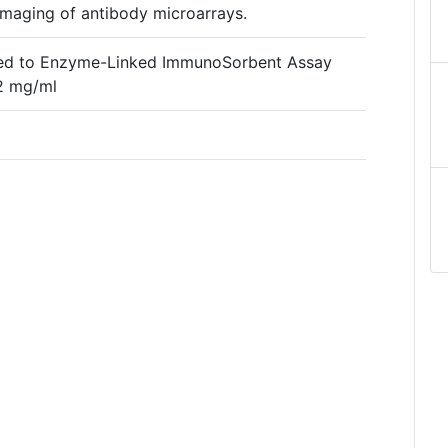
maging of antibody microarrays.
ched to Enzyme-Linked ImmunoSorbent Assay
.2 mg/ml