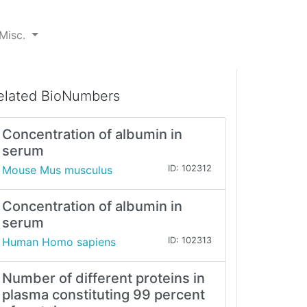
Misc.
elated BioNumbers
Concentration of albumin in
serum
Mouse Mus musculus
ID: 102312
Concentration of albumin in
serum
Human Homo sapiens
ID: 102313
Number of different proteins in
plasma constituting 99 percent