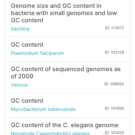
Genome size and GC content in
bacteria with small genomes and low
GC content
bacteria
ID: 112672
GC content
Plasmodium falciparum
ID: 102128
GC content of sequenced genomes as
of 2009
Various
ID: 108692
GC content
Mycobacterium tuberculosis
ID: 101990
GC content of the C. elegans genome
Nematode Caenorhabditis elegans
ID: 101425