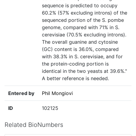
sequence is predicted to occupy
60.2% (57% excluding introns) of the
sequenced portion of the S. pombe
genome, compared with 71% in S.
cerevisiae (70.5% excluding introns).
The overall guanine and cytosine
(GC) content is 36.0%, compared
with 38.3% in S. cerevisiae, and for
the protein-coding portion is
identical in the two yeasts at 39.6%."
A better reference is needed.
Entered by
Phil Mongiovi
ID
102125
Related BioNumbers