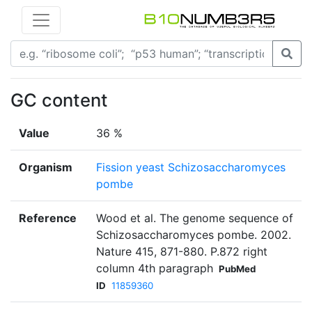
GC content
Value
36 %
Organism
Fission yeast Schizosaccharomyces
pombe
Reference
Wood et al. The genome sequence of
Schizosaccharomyces pombe. 2002.
Nature 415, 871-880. P.872 right
column 4th paragraph
PubMed
ID
11859360