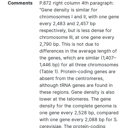
Comments
P.872 right column 4th paragraph:
"Gene density is similar for
chromosomes I and II, with one gene
every 2,483 and 2,457 bp
respectively, but is less dense for
chromosome III, at one gene every
2,790 bp. This is not due to
differences in the average length of
the genes, which are similar (1,407–
1,446 bp) for all three chromosomes
(Table 1). Protein-coding genes are
absent from the centromeres,
although tRNA genes are found in
these regions. Gene density is also
lower at the telomeres. The gene
density for the complete genome is
one gene every 2,528 bp, compared
with one gene every 2,088 bp for S.
cerevisiae. The protein-coding