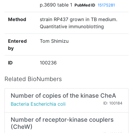
p.3690 table 1
PubMed ID
15175281
Method
strain RP437 grown in TB medium.
Quantitative immunoblotting
Entered
Tom Shimizu
by
ID
100236
Related BioNumbers
Number of copies of the kinase CheA
Bacteria Escherichia coli
ID: 100184
Number of receptor-kinase couplers
(CheW)