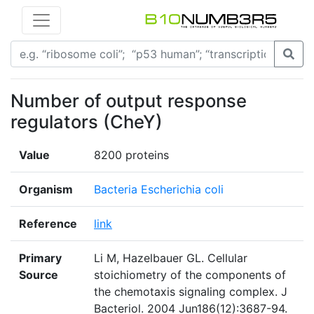
Number of output response
regulators (CheY)
Value
8200 proteins
Organism
Bacteria Escherichia coli
Reference
link
Primary
Li M, Hazelbauer GL. Cellular
Source
stoichiometry of the components of
the chemotaxis signaling complex. J
Bacteriol. 2004 Jun186(12):3687-94.