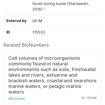
faced during burial (Starnawski,
2016)."
Entered by
Uri M
ID
115533
Related BioNumbers
Cell volumes of microorganisms
commonly found in natural
environments such as soils, freshwater
lakes and rivers, estuarine and
brackish waters, coastal and nearshore
marine waters, or pelagic marine
waters
Microbes
ID: 115344