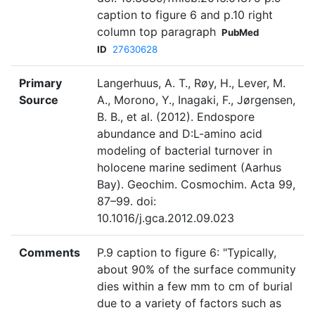
caption to figure 6 and p.10 right
column top paragraph
PubMed
ID
27630628
Primary
Langerhuus, A. T., Røy, H., Lever, M.
Source
A., Morono, Y., Inagaki, F., Jørgensen,
B. B., et al. (2012). Endospore
abundance and D:L-amino acid
modeling of bacterial turnover in
holocene marine sediment (Aarhus
Bay). Geochim. Cosmochim. Acta 99,
87–99. doi:
10.1016/j.gca.2012.09.023
Comments
P.9 caption to figure 6: "Typically,
about 90% of the surface community
dies within a few mm to cm of burial
due to a variety of factors such as