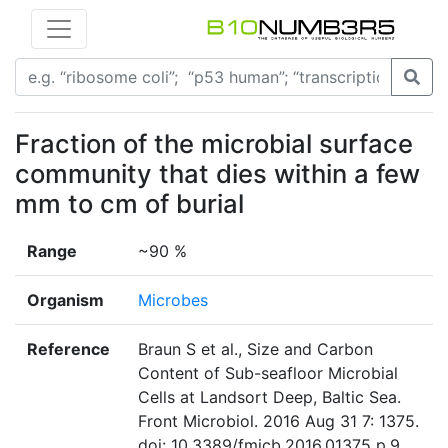
Fraction of the microbial surface
community that dies within a few
mm to cm of burial
Range
~90 %
Organism
Microbes
Reference
Braun S et al., Size and Carbon
Content of Sub-seafloor Microbial
Cells at Landsort Deep, Baltic Sea.
Front Microbiol. 2016 Aug 31 7: 1375.
doi: 10.3389/fmicb.2016.01375 p.9