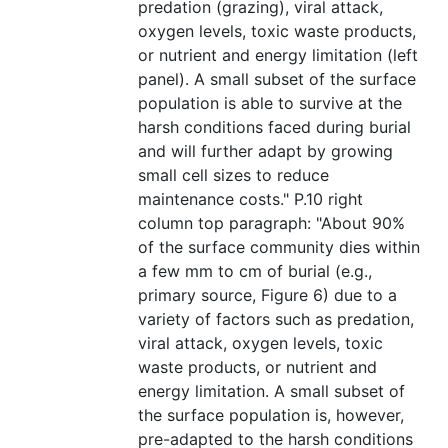
predation (grazing), viral attack,
oxygen levels, toxic waste products,
or nutrient and energy limitation (left
panel). A small subset of the surface
population is able to survive at the
harsh conditions faced during burial
and will further adapt by growing
small cell sizes to reduce
maintenance costs." P.10 right
column top paragraph: "About 90%
of the surface community dies within
a few mm to cm of burial (e.g.,
primary source, Figure 6) due to a
variety of factors such as predation,
viral attack, oxygen levels, toxic
waste products, or nutrient and
energy limitation. A small subset of
the surface population is, however,
pre-adapted to the harsh conditions