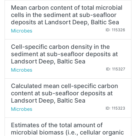
Mean carbon content of total microbial
cells in the sediment at sub-seafloor
deposits at Landsort Deep, Baltic Sea
Microbes
ID: 115326
Cell-specific carbon density in the
sediment at sub-seafloor deposits at
Landsort Deep, Baltic Sea
Microbes
ID: 115327
Calculated mean cell-specific carbon
content at sub-seafloor deposits at
Landsort Deep, Baltic Sea
Microbes
ID: 115323
Estimates of the total amount of
microbial biomass (i.e., cellular organic