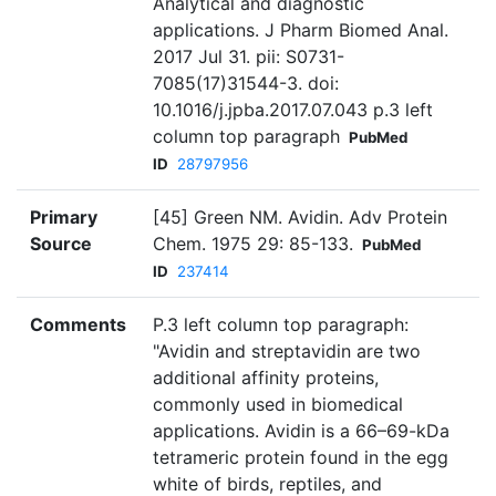
Analytical and diagnostic
applications. J Pharm Biomed Anal.
2017 Jul 31. pii: S0731-
7085(17)31544-3. doi:
10.1016/j.jpba.2017.07.043 p.3 left
column top paragraph
PubMed
ID
28797956
Primary
[45] Green NM. Avidin. Adv Protein
Source
Chem. 1975 29: 85-133.
PubMed
ID
237414
Comments
P.3 left column top paragraph:
"Avidin and streptavidin are two
additional affinity proteins,
commonly used in biomedical
applications. Avidin is a 66–69-kDa
tetrameric protein found in the egg
white of birds, reptiles, and