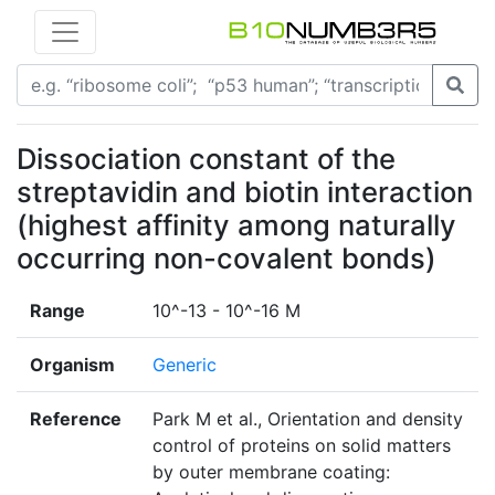
Dissociation constant of the
streptavidin and biotin interaction
(highest affinity among naturally
occurring non-covalent bonds)
Range
10^-13 - 10^-16 M
Organism
Generic
Reference
Park M et al., Orientation and density
control of proteins on solid matters
by outer membrane coating: