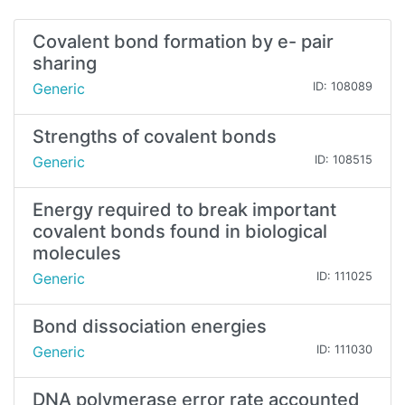
Covalent bond formation by e- pair
sharing
Generic
ID: 108089
Strengths of covalent bonds
Generic
ID: 108515
Energy required to break important
covalent bonds found in biological
molecules
Generic
ID: 111025
Bond dissociation energies
Generic
ID: 111030
DNA polymerase error rate accounted