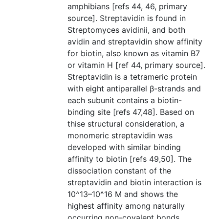
amphibians [refs 44, 46, primary
source]. Streptavidin is found in
Streptomyces avidinii, and both
avidin and streptavidin show affinity
for biotin, also known as vitamin B7
or vitamin H [ref 44, primary source].
Streptavidin is a tetrameric protein
with eight antiparallel β-strands and
each subunit contains a biotin-
binding site [refs 47,48]. Based on
thise structural consideration, a
monomeric streptavidin was
developed with similar binding
affinity to biotin [refs 49,50]. The
dissociation constant of the
streptavidin and biotin interaction is
10^13–10^16 M and shows the
highest affinity among naturally
occurring non-covalent bonds