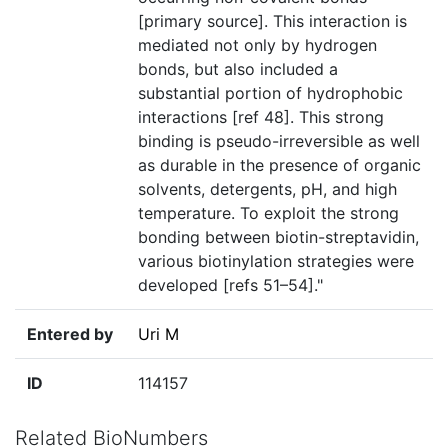
[primary source]. This interaction is
mediated not only by hydrogen
bonds, but also included a
substantial portion of hydrophobic
interactions [ref 48]. This strong
binding is pseudo-irreversible as well
as durable in the presence of organic
solvents, detergents, pH, and high
temperature. To exploit the strong
bonding between biotin-streptavidin,
various biotinylation strategies were
developed [refs 51–54]."
Entered by
Uri M
ID
114157
Related BioNumbers