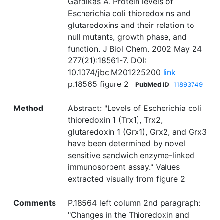
Gardikas A. Protein levels of
Escherichia coli thioredoxins and
glutaredoxins and their relation to
null mutants, growth phase, and
function. J Biol Chem. 2002 May 24
277(21):18561-7. DOI:
10.1074/jbc.M201225200
link
p.18565 figure 2
PubMed ID
11893749
Method
Abstract: "Levels of Escherichia coli
thioredoxin 1 (Trx1), Trx2,
glutaredoxin 1 (Grx1), Grx2, and Grx3
have been determined by novel
sensitive sandwich enzyme-linked
immunosorbent assay." Values
extracted visually from figure 2
Comments
P.18564 left column 2nd paragraph:
"Changes in the Thioredoxin and