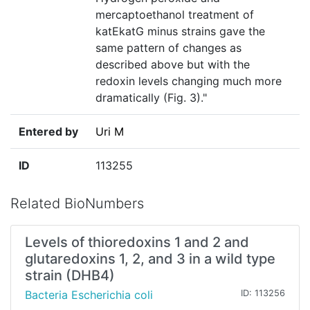
mercaptoethanol treatment of
katEkatG minus strains gave the
same pattern of changes as
described above but with the
redoxin levels changing much more
dramatically (Fig. 3)."
Entered by
Uri M
ID
113255
Related BioNumbers
Levels of thioredoxins 1 and 2 and
glutaredoxins 1, 2, and 3 in a wild type
strain (DHB4)
Bacteria Escherichia coli
ID: 113256