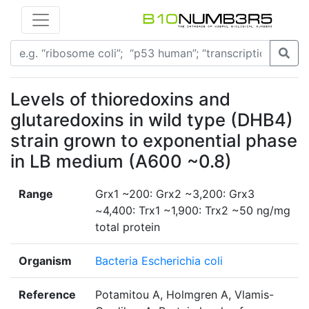
Levels of thioredoxins and
glutaredoxins in wild type (DHB4)
strain grown to exponential phase
in LB medium (A600 ~0.8)
Range
Grx1 ~200: Grx2 ~3,200: Grx3
~4,400: Trx1 ~1,900: Trx2 ~50 ng/mg
total protein
Organism
Bacteria Escherichia coli
Reference
Potamitou A, Holmgren A, Vlamis-