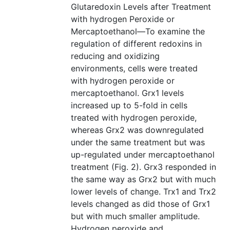
Glutaredoxin Levels after Treatment
with hydrogen Peroxide or
Mercaptoethanol—To examine the
regulation of different redoxins in
reducing and oxidizing
environments, cells were treated
with hydrogen peroxide or
mercaptoethanol. Grx1 levels
increased up to 5-fold in cells
treated with hydrogen peroxide,
whereas Grx2 was downregulated
under the same treatment but was
up-regulated under mercaptoethanol
treatment (Fig. 2). Grx3 responded in
the same way as Grx2 but with much
lower levels of change. Trx1 and Trx2
levels changed as did those of Grx1
but with much smaller amplitude.
Hydrogen peroxide and