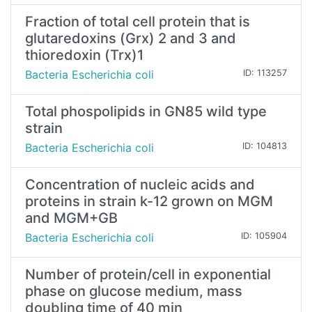
Fraction of total cell protein that is
glutaredoxins (Grx) 2 and 3 and
thioredoxin (Trx)1
Bacteria Escherichia coli
ID: 113257
Total phospolipids in GN85 wild type
strain
Bacteria Escherichia coli
ID: 104813
Concentration of nucleic acids and
proteins in strain k-12 grown on MGM
and MGM+GB
Bacteria Escherichia coli
ID: 105904
Number of protein/cell in exponential
phase on glucose medium, mass
doubling time of 40 min