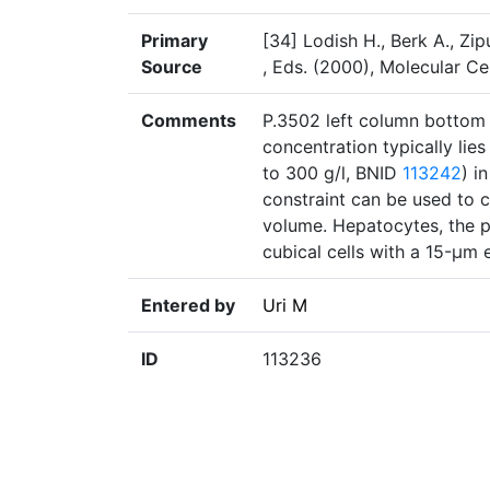
Primary
[34] Lodish H., Berk A., Zip
Source
, Eds. (2000), Molecular Ce
Comments
P.3502 left column bottom p
concentration typically lie
to 300 g/l, BNID
113242
) i
constraint can be used to c
volume. Hepatocytes, the pr
cubical cells with a 15-μm 
Entered by
Uri M
ID
113236