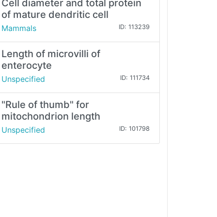
Cell diameter and total protein
of mature dendritic cell
Mammals
ID: 113239
Length of microvilli of
enterocyte
Unspecified
ID: 111734
"Rule of thumb" for
mitochondrion length
Unspecified
ID: 101798