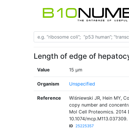
Length of edge of hepatocyt
Value
15 µm
Organism
Unspecified
Reference
Wiśniewski JR, Hein MY, Co
copy number and concentrat
Mol Cell Proteomics. 2014 
10.1074/mcp.M113.037309. 
ID
25225357