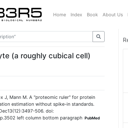
Home
Index
Book
About Us
R
e (a roughly cubical cell)
x J, Mann M. A "proteomic ruler" for protein
ion estimation without spike-in standards.
Dec13(12):3497-506. doi:
p.3502 left column bottom paragraph
PubMed