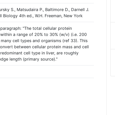
ursky S., Matsudaira P., Baltimore D., Darnell J.
ll Biology 4th ed., W.H. Freeman, New York
aragraph: "The total cellular protein
s within a range of 20% to 30% (w/v) (i.e. 200
n many cell types and organisms (ref 33). This
onvert between cellular protein mass and cell
edominant cell type in liver, are roughly
edge length (primary source)."