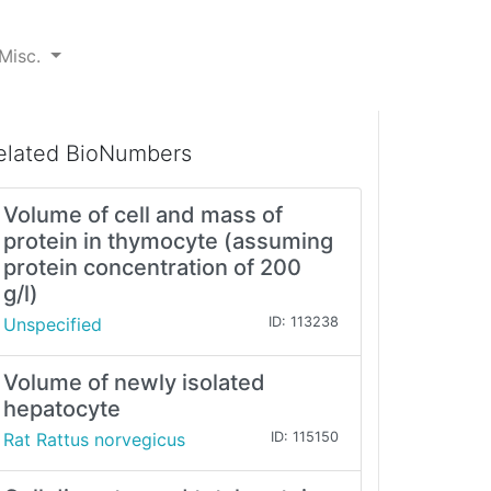
Misc.
elated BioNumbers
Volume of cell and mass of
protein in thymocyte (assuming
protein concentration of 200
g/l)
Unspecified
ID: 113238
Volume of newly isolated
hepatocyte
Rat Rattus norvegicus
ID: 115150