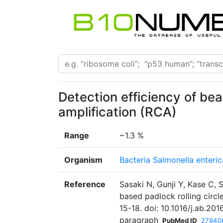
Detection efficiency of bea
amplification (RCA)
Range
~1.3 %
Organism
Bacteria Salmonella enteric
Reference
Sasaki N, Gunji Y, Kase C,
based padlock rolling circl
15-18. doi: 10.1016/j.ab.201
paragraph
PubMed ID
27940