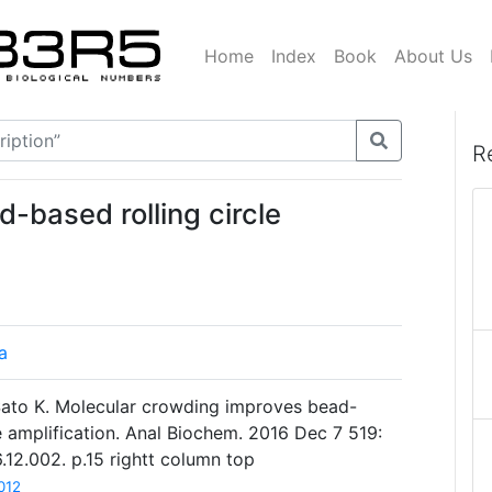
Home
Index
Book
About Us
R
d-based rolling circle
a
 Sato K. Molecular crowding improves bead-
e amplification. Anal Biochem. 2016 Dec 7 519:
6.12.002. p.15 rightt column top
012