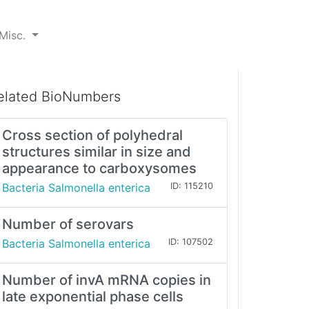
Misc.
elated BioNumbers
Cross section of polyhedral
structures similar in size and
appearance to carboxysomes
Bacteria Salmonella enterica
ID: 115210
Number of serovars
Bacteria Salmonella enterica
ID: 107502
Number of invA mRNA copies in
late exponential phase cells