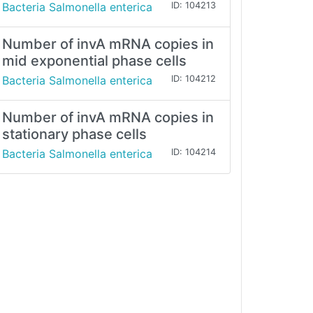
Bacteria Salmonella enterica
ID: 104213
Number of invA mRNA copies in
mid exponential phase cells
Bacteria Salmonella enterica
ID: 104212
Number of invA mRNA copies in
stationary phase cells
Bacteria Salmonella enterica
ID: 104214