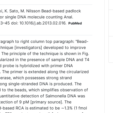
saki, K. Sato, M. Nilsson Bead-based padlock
n for single DNA molecule counting Anal.
3–45 doi: 10.1016/j.ab.2013.02.016.
PubMed
ragraph to right column top paragraph: "Bead-
hnique [investigators] developed to improve
. The principle of the technique is shown in Fig.
cularized in the presence of sample DNA and T4
ed probe is hybridized with primer DNA
 The primer is extended along the circularized
rase, which possesses strong strand
 long single-stranded DNA is produced. The
to the beads, which simplifies observation of
quantitative detection of Salmonella DNA was
etection of 9 pM [primary source]. The
ad-based RCA is estimated to be ∼1.3% (1 fmol