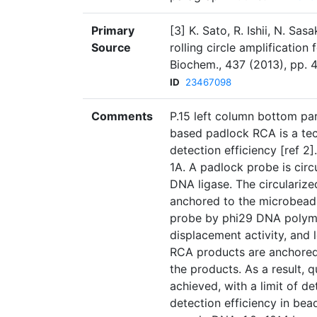
Primary
[3] K. Sato, R. Ishii, N. Sa
Source
rolling circle amplificatio
Biochem., 437 (2013), pp. 4
ID
23467098
Comments
P.15 left column bottom pa
based padlock RCA is a tec
detection efficiency [ref 2]
1A. A padlock probe is cir
DNA ligase. The circulariz
anchored to the microbead.
probe by phi29 DNA polyme
displacement activity, and
RCA products are anchored 
the products. As a result, 
achieved, with a limit of d
detection efficiency in be