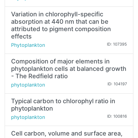
Variation in chlorophyll-specific
absorption at 440 nm that can be
attributed to pigment composition
effects
Phytoplankton
ID: 107395
Composition of major elements in
phytoplankton cells at balanced growth
- The Redfield ratio
phytoplankton
ID: 104197
Typical carbon to chlorophyl ratio in
phytoplankton
phytoplankton
ID: 100816
Cell carbon, volume and surface area,