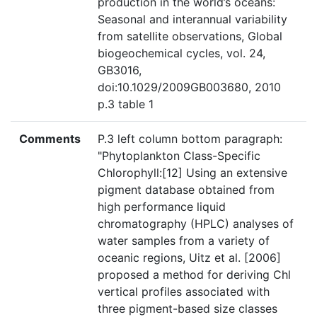
production in the world’s oceans:
Seasonal and interannual variability
from satellite observations, Global
biogeochemical cycles, vol. 24,
GB3016,
doi:10.1029/2009GB003680, 2010
p.3 table 1
Comments
P.3 left column bottom paragraph:
"Phytoplankton Class-Specific
Chlorophyll:[12] Using an extensive
pigment database obtained from
high performance liquid
chromatography (HPLC) analyses of
water samples from a variety of
oceanic regions, Uitz et al. [2006]
proposed a method for deriving Chl
vertical profiles associated with
three pigment-based size classes