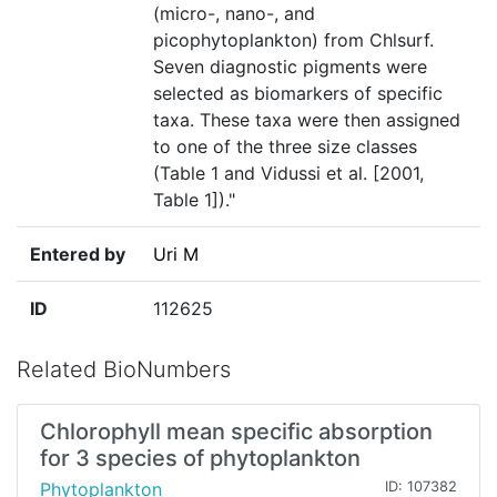
(micro-, nano-, and
picophytoplankton) from Chlsurf.
Seven diagnostic pigments were
selected as biomarkers of specific
taxa. These taxa were then assigned
to one of the three size classes
(Table 1 and Vidussi et al. [2001,
Table 1])."
Entered by
Uri M
ID
112625
Related BioNumbers
Chlorophyll mean specific absorption
for 3 species of phytoplankton
Phytoplankton
ID: 107382