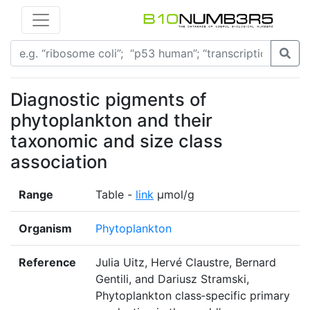
Diagnostic pigments of
phytoplankton and their
taxonomic and size class
association
Range
Table -
link
µmol/g
Organism
Phytoplankton
Reference
Julia Uitz, Hervé Claustre, Bernard
Gentili, and Dariusz Stramski,
Phytoplankton class‐specific primary