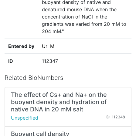
buoyant density of native and
denatured mouse DNA when the
concentration of NaCl in the
gradients was varied from 20 mM to
204 mM."
Entered by
Uri M
ID
112347
Related BioNumbers
The effect of Cs+ and Na+ on the
buoyant density and hydration of
native DNA in 20 mM salt
Unspecified
ID: 112348
Buoyant cell density