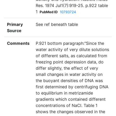
Res. 1974 Jul1(7):919-25. p.922 table
1
PubMed ID
10793724
Primary
See ref beneath table
Source
Comments
P.921 bottom paragraph:"Since the
water activity of very dilute solutions
of different salts, as calculated from
freezing point depression data, do
differ slightly, the effect of very
small changes in water activity on
the buoyant densities of DNA was
first determined by centrifuging DNA
to equilibrium in metrizamide
gradients which contained different
concentrations of NaCl. Table 1
shows the changes observed in the