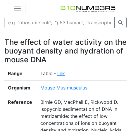
The effect of water activity on the
buoyant density and hydration of
mouse DNA
Range
Table -
link
Organism
Mouse Mus musculus
Reference
Birnie GD, MacPhail E, Rickwood D.
Isopycnic sedimentation of DNA in
metrizamide: the effect of low
concentrations of ions on buoyant
density and hydration. Nucleic Acids