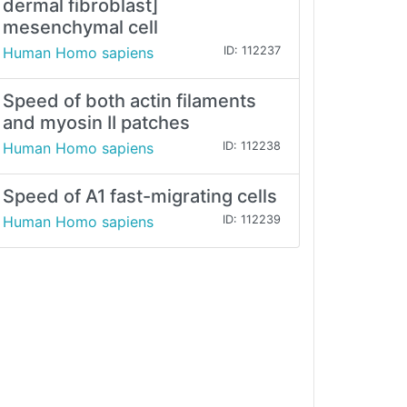
dermal fibroblast]
mesenchymal cell
Human Homo sapiens
ID: 112237
Speed of both actin filaments
and myosin II patches
Human Homo sapiens
ID: 112238
Speed of A1 fast-migrating cells
Human Homo sapiens
ID: 112239