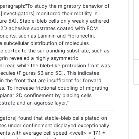
paragraph:"To study the migratory behavior of
 [investigators] monitored their motility in
ure 5A). Stable-bleb cells only weakly adhered
n 2D adhesive substrates coated with ECM
onents, such as Laminin and Fibronectin.
 subcellular distribution of molecules
e cortex to the surrounding substrate, such as
grin revealed a highly asymmetric
l rear, while the bleb-like protrusion front was
ecules (Figures 5B and 5C). This indicates
n the front that are insufficient for forward
. To increase frictional coupling of migrating
a planar 2D confinement by placing cells
strate and an agarose layer."
igators] found that stable-bleb cells plated on
tes under confinement displayed exceptionally
ents with average cell speed <vcell> = 17.1 ±