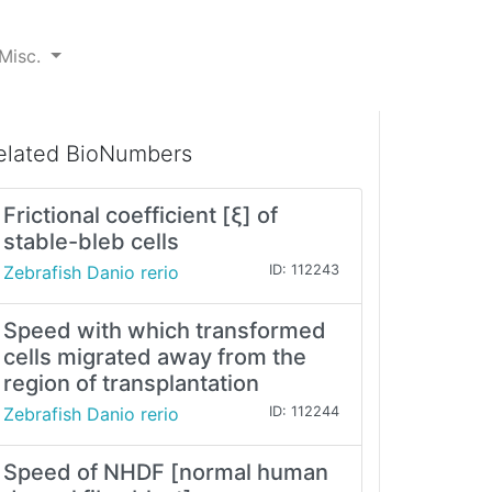
Misc.
elated BioNumbers
Frictional coefficient [ξ] of
stable-bleb cells
Zebrafish Danio rerio
ID: 112243
Speed with which transformed
cells migrated away from the
region of transplantation
Zebrafish Danio rerio
ID: 112244
Speed of NHDF [normal human