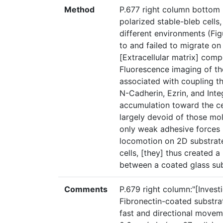
Method
P.677 right column bottom 
polarized stable-bleb cells,
different environments (Fig
to and failed to migrate o
[Extracellular matrix] comp
Fluorescence imaging of the
associated with coupling th
N-Cadherin, Ezrin, and Inte
accumulation toward the cel
largely devoid of those mol
only weak adhesive forces i
locomotion on 2D substrates
cells, [they] thus created 
between a coated glass sub
Comments
P.679 right column:"[Invest
Fibronectin-coated substra
fast and directional movem