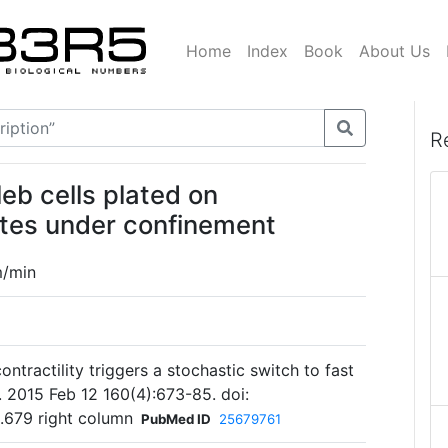
Home
Index
Book
About Us
R
eb cells plated on
ates under confinement
m/min
contractility triggers a stochastic switch to fast
l. 2015 Feb 12 160(4):673-85. doi:
p.679 right column
PubMed ID
25679761