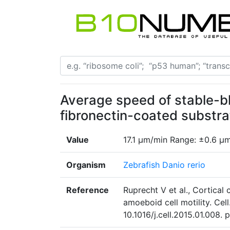
Average speed of stable-bl
fibronectin-coated substr
Value
17.1 µm/min Range: ±0.6 µ
Organism
Zebrafish Danio rerio
Reference
Ruprecht V et al., Cortical 
amoeboid cell motility. Cel
10.1016/j.cell.2015.01.008. 