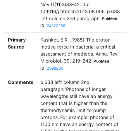
Nov31(11):633-42. doi:
10.1016/j.tibtech.2013.08.006. p.638
left column 2nd paragraph
PubMed
ID
24120288
Primary
Kashket, E.R. (1985) The proton
Source
motive force in bacteria: a critical
assessment of methods. Annu. Rev.
Microbiol. 39, 219–242
PubMed
ID
2998266
Comments
p.638 left column 2nd
paragraph:"Photons of longer
wavelengths still have an energy
content that is higher than the
thermodynamic limit to pump
protons. For example, photons of
1100 nm have an energy content of