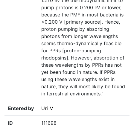
1.270 eV the thermodynamic limit to
pump protons is 0.200 eV or lower,
because the PMF in most bacteria is
<0.200 V [primary source]. Hence,
proton pumping by absorbing
photons from longer wavelengths
seems thermo-dynamically feasible
for PPRs [proton-pumping
rhodopsins]. However, absorption of
these wavelengths by PPRs has not
yet been found in nature. If PPRs
using these wavelengths exist in
nature, they will most likely be found
in terrestrial environments."
Entered by
Uri M
ID
111698