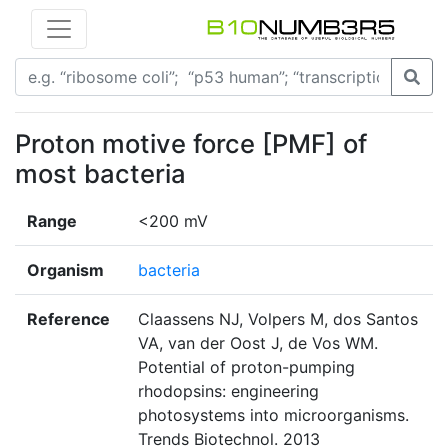
Proton motive force [PMF] of
most bacteria
Range
<200 mV
Organism
bacteria
Reference
Claassens NJ, Volpers M, dos Santos
VA, van der Oost J, de Vos WM.
Potential of proton-pumping
rhodopsins: engineering
photosystems into microorganisms.
Trends Biotechnol. 2013