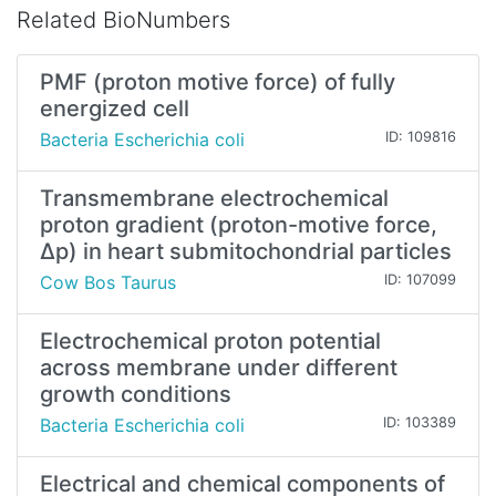
Related BioNumbers
PMF (proton motive force) of fully
energized cell
Bacteria Escherichia coli
ID: 109816
Transmembrane electrochemical
proton gradient (proton-motive force,
∆p) in heart submitochondrial particles
Cow Bos Taurus
ID: 107099
Electrochemical proton potential
across membrane under different
growth conditions
Bacteria Escherichia coli
ID: 103389
Electrical and chemical components of