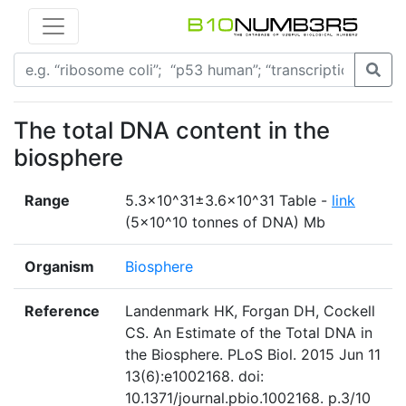
The total DNA content in the
biosphere
Range
5.3×10^31±3.6×10^31 Table -
link
(5×10^10 tonnes of DNA) Mb
Organism
Biosphere
Reference
Landenmark HK, Forgan DH, Cockell
CS. An Estimate of the Total DNA in
the Biosphere. PLoS Biol. 2015 Jun 11
13(6):e1002168. doi:
10.1371/journal.pbio.1002168. p.3/10