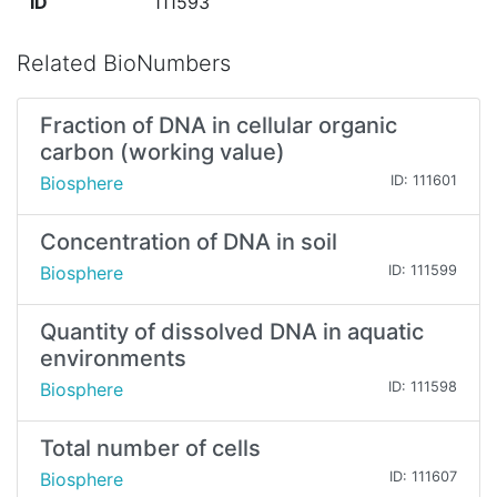
ID
111593
Related BioNumbers
Fraction of DNA in cellular organic
carbon (working value)
Biosphere
ID: 111601
Concentration of DNA in soil
Biosphere
ID: 111599
Quantity of dissolved DNA in aquatic
environments
Biosphere
ID: 111598
Total number of cells
Biosphere
ID: 111607