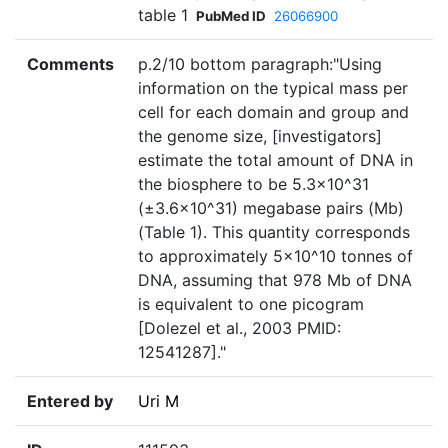
table 1
PubMed ID
26066900
Comments
p.2/10 bottom paragraph:"Using
information on the typical mass per
cell for each domain and group and
the genome size, [investigators]
estimate the total amount of DNA in
the biosphere to be 5.3×10^31
(±3.6×10^31) megabase pairs (Mb)
(Table 1). This quantity corresponds
to approximately 5×10^10 tonnes of
DNA, assuming that 978 Mb of DNA
is equivalent to one picogram
[Dolezel et al., 2003 PMID:
12541287]."
Entered by
Uri M