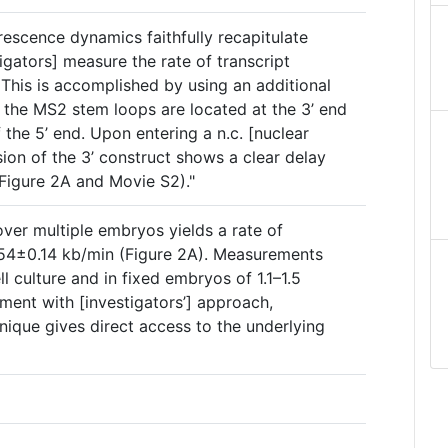
orescence dynamics faithfully recapitulate
tigators] measure the rate of transcript
 This is accomplished by using an additional
h the MS2 stem loops are located at the 3’ end
 the 5’ end. Upon entering a n.c. [nuclear
sion of the 3’ construct shows a clear delay
(Figure 2A and Movie S2)."
ver multiple embryos yields a rate of
.54±0.14 kb/min (Figure 2A). Measurements
l culture and in fixed embryos of 1.1–1.5
ement with [investigators’] approach,
hnique gives direct access to the underlying