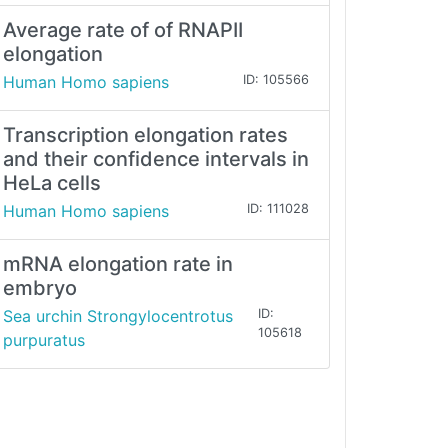
Average rate of of RNAPII
elongation
Human Homo sapiens
ID: 105566
Transcription elongation rates
and their confidence intervals in
HeLa cells
Human Homo sapiens
ID: 111028
mRNA elongation rate in
embryo
Sea urchin Strongylocentrotus
ID:
105618
purpuratus