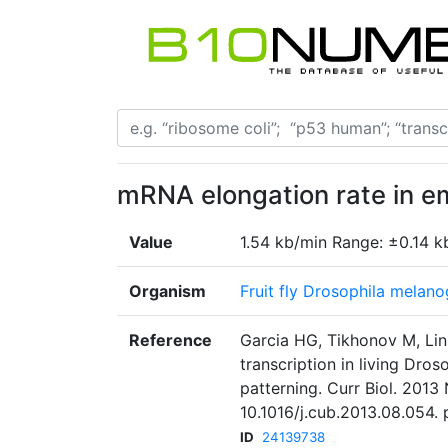
mRNA elongation rate in 
Value
1.54 kb/min Range: ±0.14 k
Organism
Fruit fly Drosophila melano
Reference
Garcia HG, Tikhonov M, Lin
transcription in living Dro
patterning. Curr Biol. 2013
10.1016/j.cub.2013.08.054.
ID
24139738