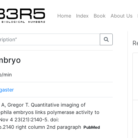
Home
Index
Book
About Us
R
embryo
b/min
gaster
 A, Gregor T. Quantitative imaging of
sophila embryos links polymerase activity to
 Nov 4 23(21):2140-5. doi:
 p.2140 right column 2nd paragraph
PubMed