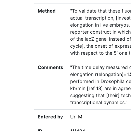
Method
"To validate that these flu
actual transcription, [inves
elongation in live embryos.
reporter construct in whic
of the lacZ gene, instead of
cycle], the onset of expres
with respect to the 5’ one 
Comments
"The time delay measured o
elongation r(elongation)=1
performed in Drosophila cel
kb/min [ref 18] are in agre
suggesting that [their] tec
transcriptional dynamics."
Entered by
Uri M