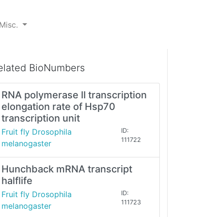
Misc.
elated BioNumbers
RNA polymerase II transcription
elongation rate of Hsp70
transcription unit
Fruit fly Drosophila
ID:
111722
melanogaster
Hunchback mRNA transcript
halflife
Fruit fly Drosophila
ID:
111723
melanogaster