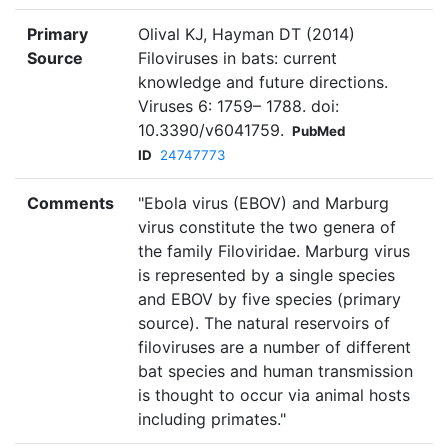
Primary
Olival KJ, Hayman DT (2014)
Source
Filoviruses in bats: current
knowledge and future directions.
Viruses 6: 1759– 1788. doi:
10.3390/v6041759.
PubMed
ID
24747773
Comments
"Ebola virus (EBOV) and Marburg
virus constitute the two genera of
the family Filoviridae. Marburg virus
is represented by a single species
and EBOV by five species (primary
source). The natural reservoirs of
filoviruses are a number of different
bat species and human transmission
is thought to occur via animal hosts
including primates."