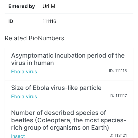
Entered by
Uri M
ID
111116
Related BioNumbers
Asymptomatic incubation period of the
virus in human
Ebola virus
ID: 111115
Size of Ebola virus-like particle
Ebola virus
ID: 111117
Number of described species of
beetles (Coleoptera, the most species-
rich group of organisms on Earth)
Insect
ID: 113121