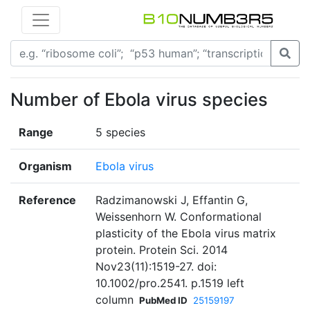
Number of Ebola virus species
Range
5 species
Organism
Ebola virus
Reference
Radzimanowski J, Effantin G,
Weissenhorn W. Conformational
plasticity of the Ebola virus matrix
protein. Protein Sci. 2014
Nov23(11):1519-27. doi:
10.1002/pro.2541. p.1519 left
column
PubMed ID
25159197