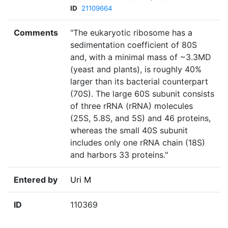
ID
21109664
Comments
"The eukaryotic ribosome has a
sedimentation coefficient of 80S
and, with a minimal mass of ~3.3MD
(yeast and plants), is roughly 40%
larger than its bacterial counterpart
(70S). The large 60S subunit consists
of three rRNA (rRNA) molecules
(25S, 5.8S, and 5S) and 46 proteins,
whereas the small 40S subunit
includes only one rRNA chain (18S)
and harbors 33 proteins."
Entered by
Uri M
ID
110369