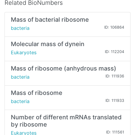
Related BioNumbers
Mass of bacterial ribosome
bacteria
ID: 106864
Molecular mass of dynein
Eukaryotes
ID: 112204
Mass of ribosome (anhydrous mass)
bacteria
ID: 111936
Mass of ribosome
bacteria
ID: 111933
Number of different mRNAs translated
by ribosome
Eukaryotes
ID: 111561