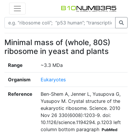
Minimal mass of (whole, 80S)
ribosome in yeast and plants
Range
~3.3 MDa
Organism
Eukaryotes
Reference
Ben-Shem A, Jenner L, Yusupova G,
Yusupov M. Crystal structure of the
eukaryotic ribosome. Science. 2010
Nov 26 330(6008):1203-9. doi:
10.1126/science.1194294. p.1203 left
column bottom paragraph
PubMed