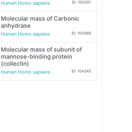
Human Homo sapiens
ID: 100397
Molecular mass of Carbonic
anhydrase
Human Homo sapiens
ID: 100468
Molecular mass of subunit of
mannose-binding protein
(collectin)
Human Homo sapiens
ID: 104345