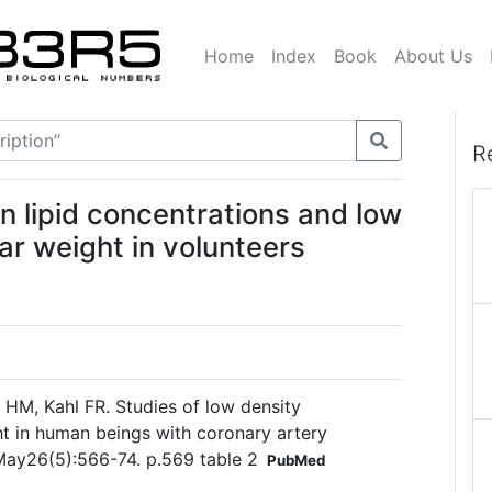
Home
Index
Book
About Us
R
n lipid concentrations and low
ar weight in volunteers
 HM, Kahl FR. Studies of low density
ht in human beings with coronary artery
 May26(5):566-74. p.569 table 2
PubMed