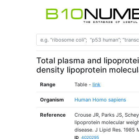
Total plasma and lipoprotei
density lipoprotein molecul
Range
Table -
link
Organism
Human Homo sapiens
Reference
Crouse JR, Parks JS, Schey
lipoprotein molecular weig
disease. J Lipid Res. 1985
ID
4020295