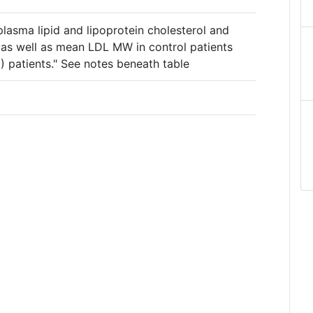
plasma lipid and lipoprotein cholesterol and
s as well as mean LDL MW in control patients
 patients." See notes beneath table