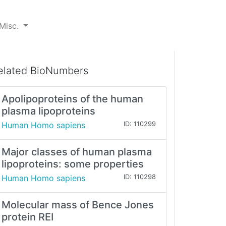
Misc.
elated BioNumbers
Apolipoproteins of the human
plasma lipoproteins
Human Homo sapiens
ID: 110299
Major classes of human plasma
lipoproteins: some properties
Human Homo sapiens
ID: 110298
Molecular mass of Bence Jones
protein REI