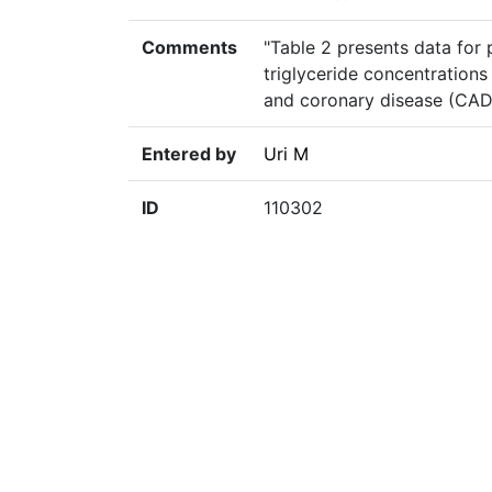
Comments
"Table 2 presents data for 
triglyceride concentration
and coronary disease (CAD)
Entered by
Uri M
ID
110302