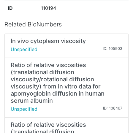
ID
110194
Related BioNumbers
In vivo cytoplasm viscosity
Unspecified
ID: 105903
Ratio of relative viscosities
(translational diffusion
viscousity/rotational diffusion
viscousity) from in vitro data for
apomyoglobin diffusion in human
serum albumin
Unspecified
ID: 108467
Ratio of relative viscosities
(translational diffusion