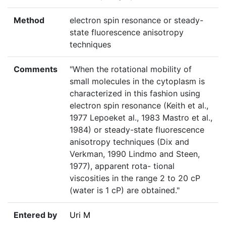
Method
electron spin resonance or steady-
state fluorescence anisotropy
techniques
Comments
"When the rotational mobility of
small molecules in the cytoplasm is
characterized in this fashion using
electron spin resonance (Keith et al.,
1977 Lepoeket al., 1983 Mastro et al.,
1984) or steady-state fluorescence
anisotropy techniques (Dix and
Verkman, 1990 Lindmo and Steen,
1977), apparent rota- tional
viscosities in the range 2 to 20 cP
(water is 1 cP) are obtained."
Entered by
Uri M