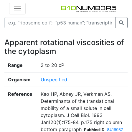
Apparent rotational viscosities of
the cytoplasm
Range
2 to 20 cP
Organism
Unspecified
Reference
Kao HP, Abney JR, Verkman AS.
Determinants of the translational
mobility of a small solute in cell
cytoplasm. J Cell Biol. 1993
Jan120(1):175-84. p.175 right column
bottom paragraph
PubMed ID
8416987