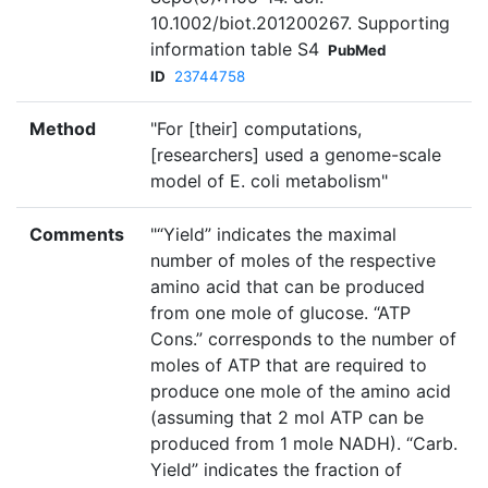
10.1002/biot.201200267. Supporting
information table S4
PubMed
ID
23744758
Method
"For [their] computations,
[researchers] used a genome-scale
model of E. coli metabolism"
Comments
"“Yield” indicates the maximal
number of moles of the respective
amino acid that can be produced
from one mole of glucose. “ATP
Cons.” corresponds to the number of
moles of ATP that are required to
produce one mole of the amino acid
(assuming that 2 mol ATP can be
produced from 1 mole NADH). “Carb.
Yield” indicates the fraction of