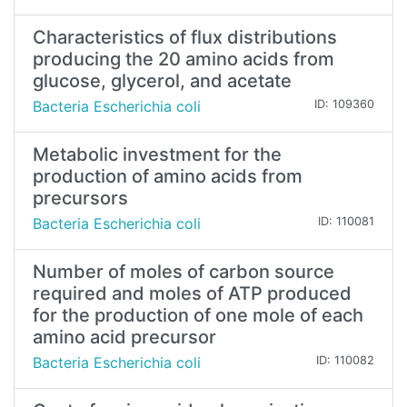
Characteristics of flux distributions
producing the 20 amino acids from
glucose, glycerol, and acetate
Bacteria Escherichia coli
ID: 109360
Metabolic investment for the
production of amino acids from
precursors
Bacteria Escherichia coli
ID: 110081
Number of moles of carbon source
required and moles of ATP produced
for the production of one mole of each
amino acid precursor
Bacteria Escherichia coli
ID: 110082