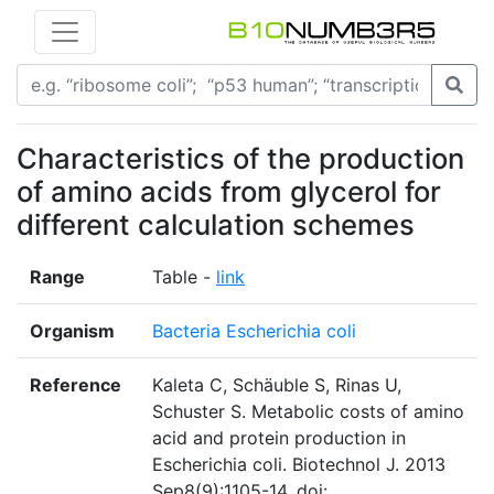
Characteristics of the production
of amino acids from glycerol for
different calculation schemes
Range
Table -
link
Organism
Bacteria Escherichia coli
Reference
Kaleta C, Schäuble S, Rinas U,
Schuster S. Metabolic costs of amino
acid and protein production in
Escherichia coli. Biotechnol J. 2013
Sep8(9):1105-14. doi: