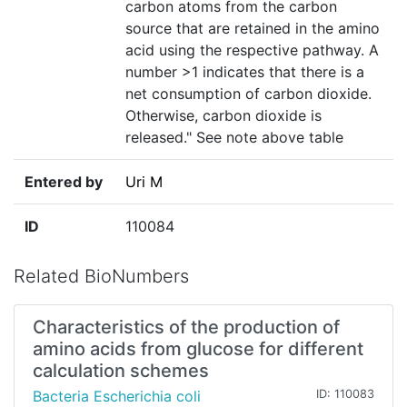
carbon atoms from the carbon
source that are retained in the amino
acid using the respective pathway. A
number >1 indicates that there is a
net consumption of carbon dioxide.
Otherwise, carbon dioxide is
released." See note above table
Entered by
Uri M
ID
110084
Related BioNumbers
Characteristics of the production of
amino acids from glucose for different
calculation schemes
Bacteria Escherichia coli
ID: 110083