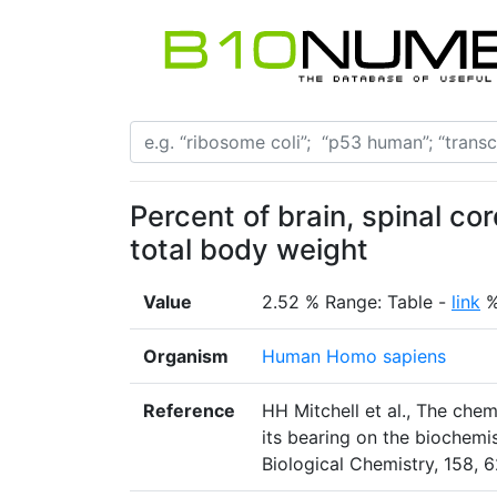
Percent of brain, spinal co
total body weight
Value
2.52 % Range: Table -
link
Organism
Human Homo sapiens
Reference
HH Mitchell et al., The che
its bearing on the biochemi
Biological Chemistry, 158, 