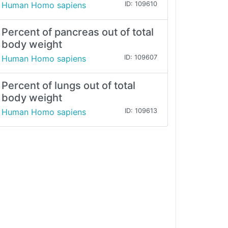
Human Homo sapiens
ID: 109610
Percent of pancreas out of total
body weight
Human Homo sapiens
ID: 109607
Percent of lungs out of total
body weight
Human Homo sapiens
ID: 109613