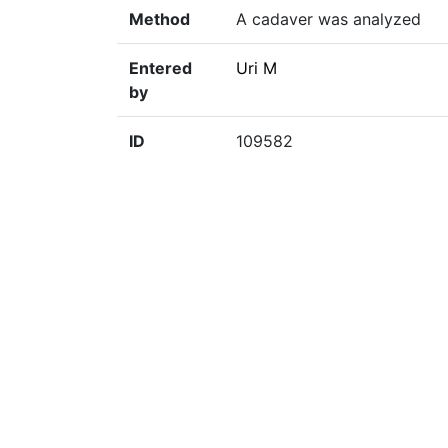
Method
A cadaver was analyzed
Entered
Uri M
by
ID
109582