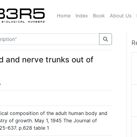
Home
Index
Book
About Us
R
rd and nerve trunks out of
%
mical composition of the adult human body and
stry of growth. May 1, 1945 The Journal of
625-637. p.628 table 1