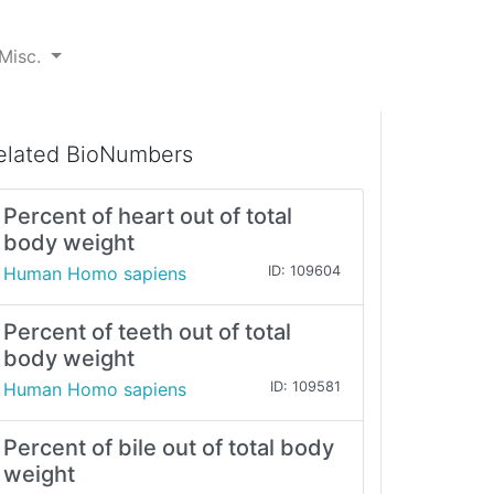
Misc.
elated BioNumbers
Percent of heart out of total
body weight
Human Homo sapiens
ID: 109604
Percent of teeth out of total
body weight
Human Homo sapiens
ID: 109581
Percent of bile out of total body
weight