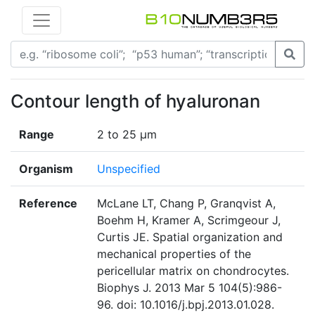
Contour length of hyaluronan
Range
2 to 25 μm
Organism
Unspecified
Reference
McLane LT, Chang P, Granqvist A,
Boehm H, Kramer A, Scrimgeour J,
Curtis JE. Spatial organization and
mechanical properties of the
pericellular matrix on chondrocytes.
Biophys J. 2013 Mar 5 104(5):986-
96. doi: 10.1016/j.bpj.2013.01.028.