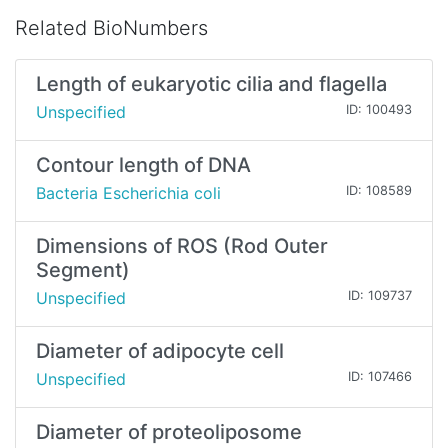
Related BioNumbers
Length of eukaryotic cilia and flagella
Unspecified
ID: 100493
Contour length of DNA
Bacteria Escherichia coli
ID: 108589
Dimensions of ROS (Rod Outer
Segment)
Unspecified
ID: 109737
Diameter of adipocyte cell
Unspecified
ID: 107466
Diameter of proteoliposome