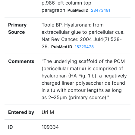
p.986 left column top
paragraph
PubMed ID
23473481
Primary
Toole BP. Hyaluronan: from
Source
extracellular glue to pericellular cue.
Nat Rev Cancer. 2004 Jul4(7):528-
39.
PubMed ID
15229478
Comments
"The underlying scaffold of the PCM
(pericellular matrix) is comprised of
hyaluronan (HA Fig. 1 b), a negatively
charged linear polysaccharide found
in situ with contour lengths as long
as 2–25µm (primary source)."
Entered by
Uri M
ID
109334