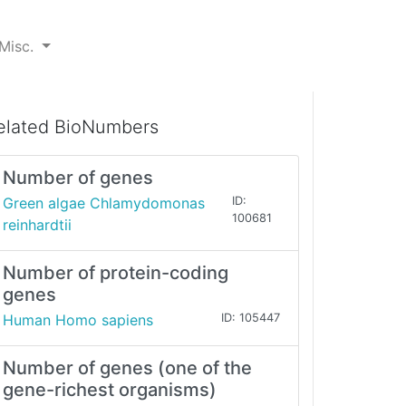
Misc.
elated BioNumbers
Number of genes
Green algae Chlamydomonas
ID:
100681
reinhardtii
Number of protein-coding
genes
Human Homo sapiens
ID: 105447
Number of genes (one of the
gene-richest organisms)