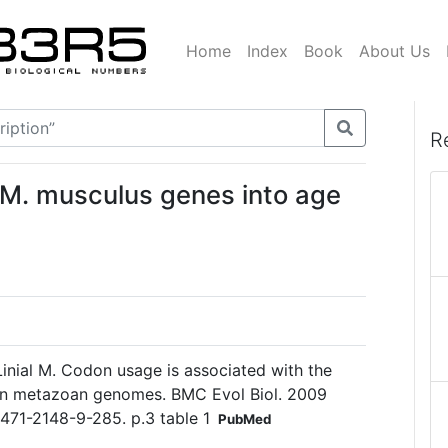
Home
Index
Book
About Us
R
d M. musculus genes into age
 Linial M. Codon usage is associated with the
 in metazoan genomes. BMC Evol Biol. 2009
1471-2148-9-285. p.3 table 1
PubMed