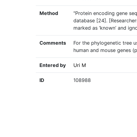
Method
"Protein encoding gene s
database [24]. [Researchers
marked as ‘known’ and ignor
Comments
For the phylogenetic tree u
human and mouse genes (p.
Entered by
Uri M
ID
108988