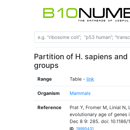
Partition of H. sapiens an
groups
Range
Table -
link
Organism
Mammals
Reference
Prat Y, Fromer M, Linial N,
evolutionary age of genes
Dec 8 9: 285. doi: 10.1186/
ID
19995431