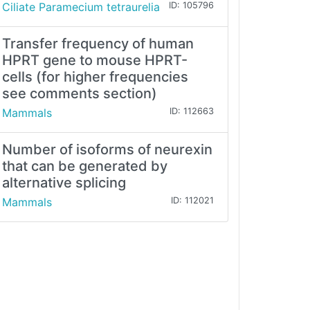
Ciliate Paramecium tetraurelia
ID: 105796
Transfer frequency of human
HPRT gene to mouse HPRT-
cells (for higher frequencies
see comments section)
Mammals
ID: 112663
Number of isoforms of neurexin
that can be generated by
alternative splicing
Mammals
ID: 112021