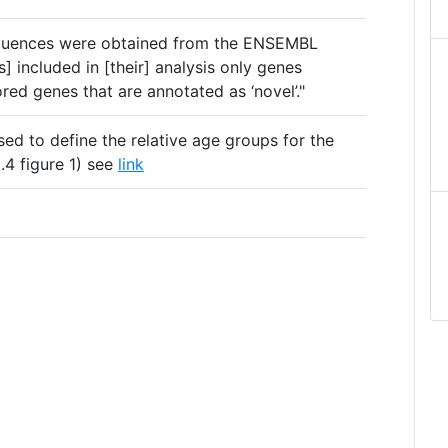
equences were obtained from the ENSEMBL
] included in [their] analysis only genes
ed genes that are annotated as ‘novel’."
sed to define the relative age groups for the
4 figure 1) see
link