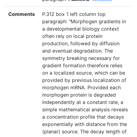
Comments
P.312 box 1 left column top
paragraph: "Morphogen gradients in
a developmental biology context
often rely on local protein
production, followed by diffusion
and eventual degradation. The
symmetry breaking necessary for
gradient formation therefore relies
on a localized source, which can be
provided by previous localization of
morphogen mRNA. Provided each
morphogen protein is degraded
independently at a constant rate, a
simple mathematical analysis reveals
a concentration profile that decays
exponentially with distance from the
(planar) source. The decay length of