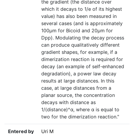
the gradient (the distance over
which it decays to 1/e of its highest
value) has also been measured in
several cases (and is approximately
100µm for Bicoid and 20µm for
Dpp). Modulating the decay process
can produce qualitatively different
gradient shapes, for example, if a
dimerization reaction is required for
decay (an example of self-enhanced
degradation), a power law decay
results at large distances. In this
case, at large distances from a
planar source, the concentration
decays with distance as
1/(distance)^α, where α is equal to
two for the dimerization reaction."
Entered by
Uri M