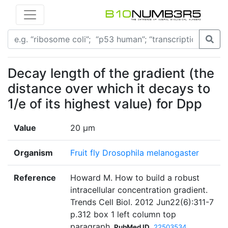
Decay length of the gradient (the
distance over which it decays to
1/e of its highest value) for Dpp
Value
20 μm
Organism
Fruit fly Drosophila melanogaster
Reference
Howard M. How to build a robust
intracellular concentration gradient.
Trends Cell Biol. 2012 Jun22(6):311-7
p.312 box 1 left column top
paragraph
PubMed ID
22503534