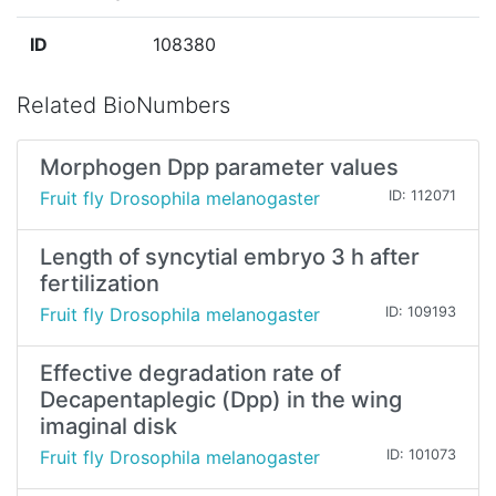
ID
108380
Related BioNumbers
Morphogen Dpp parameter values
Fruit fly Drosophila melanogaster
ID: 112071
Length of syncytial embryo 3 h after
fertilization
Fruit fly Drosophila melanogaster
ID: 109193
Effective degradation rate of
Decapentaplegic (Dpp) in the wing
imaginal disk
Fruit fly Drosophila melanogaster
ID: 101073