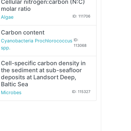
Cellular nitrogen:carbon (N:C)
molar ratio
Algae
ID: 111706
Carbon content
Cyanobacteria Prochlorococcus
ID:
113068
spp.
Cell-specific carbon density in
the sediment at sub-seafloor
deposits at Landsort Deep,
Baltic Sea
Microbes
ID: 115327