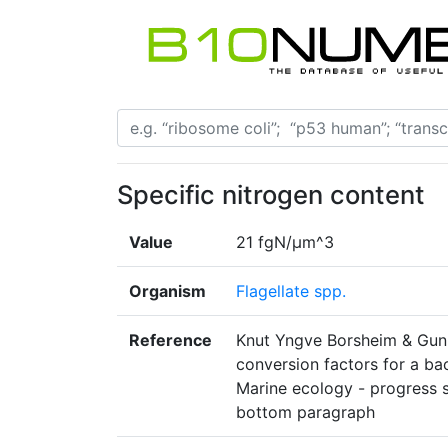
Specific nitrogen content
Value
21 fgN/μm^3
Organism
Flagellate spp.
Reference
Knut Yngve Borsheim & Gunn
conversion factors for a ba
Marine ecology - progress s
bottom paragraph