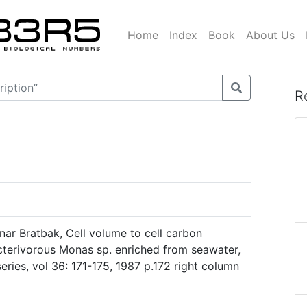
Home
Index
Book
About Us
R
ar Bratbak, Cell volume to cell carbon
cterivorous Monas sp. enriched from seawater,
eries, vol 36: 171-175, 1987 p.172 right column