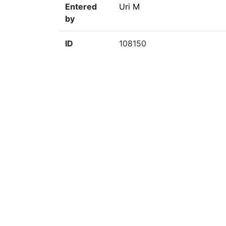
Entered
Uri M
by
ID
108150