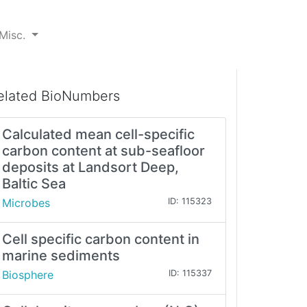
Misc.
elated BioNumbers
Calculated mean cell-specific
carbon content at sub-seafloor
deposits at Landsort Deep,
Baltic Sea
Microbes
ID: 115323
Cell specific carbon content in
marine sediments
Biosphere
ID: 115337