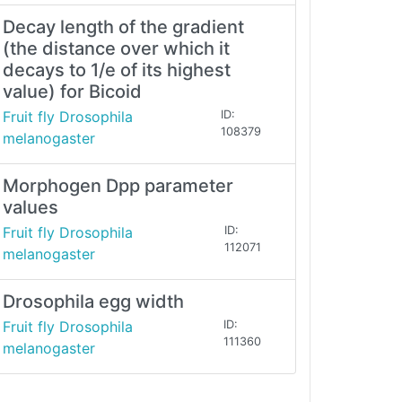
Decay length of the gradient
(the distance over which it
decays to 1/e of its highest
value) for Bicoid
Fruit fly Drosophila
ID:
108379
melanogaster
Morphogen Dpp parameter
values
Fruit fly Drosophila
ID:
112071
melanogaster
Drosophila egg width
Fruit fly Drosophila
ID:
111360
melanogaster