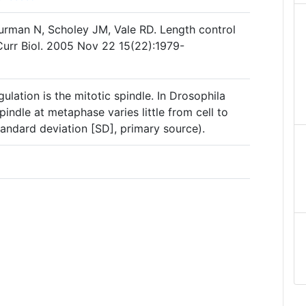
urman N, Scholey JM, Vale RD. Length control
Curr Biol. 2005 Nov 22 15(22):1979-
ulation is the mitotic spindle. In Drosophila
spindle at metaphase varies little from cell to
andard deviation [SD], primary source).