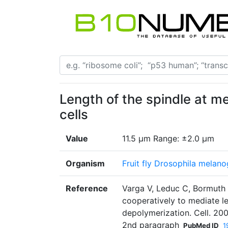
Length of the spindle at m
cells
Value
11.5 μm Range: ±2.0 μm
Organism
Fruit fly Drosophila melano
Reference
Varga V, Leduc C, Bormuth 
cooperatively to mediate 
depolymerization. Cell. 200
2nd paragraph
PubMed ID
1