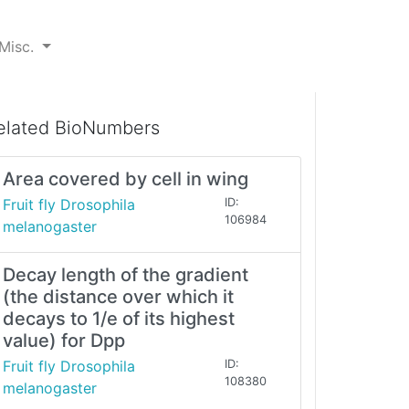
Misc.
elated BioNumbers
Area covered by cell in wing
Fruit fly Drosophila
ID:
106984
melanogaster
Decay length of the gradient
(the distance over which it
decays to 1/e of its highest
value) for Dpp
Fruit fly Drosophila
ID:
108380
melanogaster