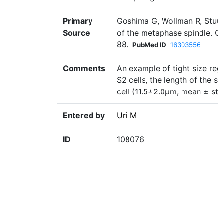
Primary
Goshima G, Wollman R, Stu
Source
of the metaphase spindle. 
88.
PubMed ID
16303556
Comments
An example of tight size reg
S2 cells, the length of the 
cell (11.5±2.0µm, mean ± st
Entered by
Uri M
ID
108076