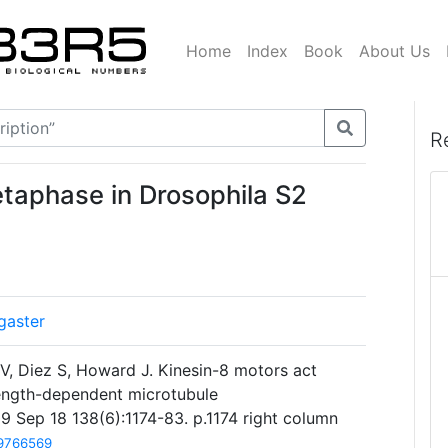
Home
Index
Book
About Us
R
etaphase in Drosophila S2
gaster
V, Diez S, Howard J. Kinesin-8 motors act
length-dependent microtubule
9 Sep 18 138(6):1174-83. p.1174 right column
9766569