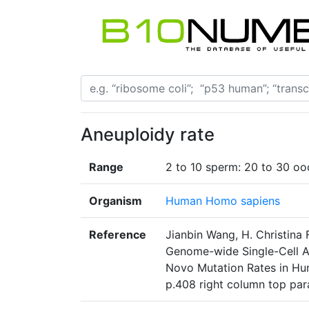
Aneuploidy rate
Range
2 to 10 sperm: 20 to 30 oo
Organism
Human Homo sapiens
Reference
Jianbin Wang, H. Christina
Genome-wide Single-Cell A
Novo Mutation Rates in Hu
p.408 right column top pa