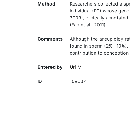
Method
Researchers collected a s
individual (P0) whose geno
2009), clinically annotated
(Fan et al., 2011).
Comments
Although the aneuploidy ra
found in sperm (2%– 10%), m
contribution to conception f
Entered by
Uri M
ID
108037