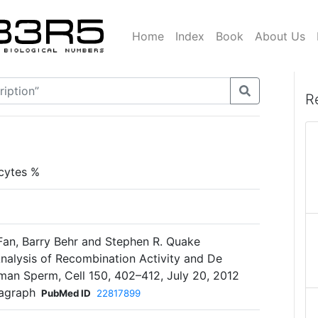
Home
Index
Book
About Us
R
cytes %
 Fan, Barry Behr and Stephen R. Quake
nalysis of Recombination Activity and De
man Sperm, Cell 150, 402–412, July 20, 2012
ragraph
PubMed ID
22817899