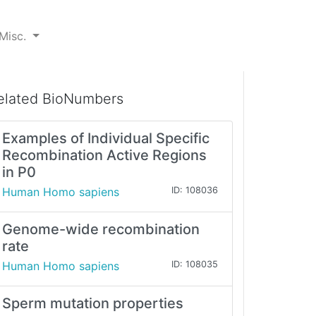
Misc.
elated BioNumbers
Examples of Individual Specific
Recombination Active Regions
in P0
Human Homo sapiens
ID: 108036
Genome-wide recombination
rate
Human Homo sapiens
ID: 108035
Sperm mutation properties