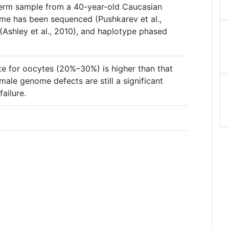
perm sample from a 40-year-old Caucasian
me has been sequenced (Pushkarev et al.,
 (Ashley et al., 2010), and haplotype phased
te for oocytes (20%–30%) is higher than that
ale genome defects are still a significant
ailure.