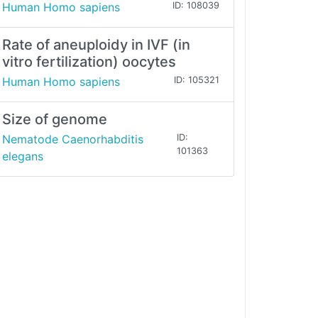
Human Homo sapiens
ID: 108039
Rate of aneuploidy in IVF (in
vitro fertilization) oocytes
Human Homo sapiens
ID: 105321
Size of genome
Nematode Caenorhabditis
ID:
101363
elegans