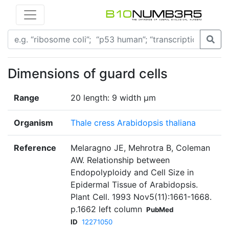
Dimensions of guard cells
Range
20 length: 9 width μm
Organism
Thale cress Arabidopsis thaliana
Reference
Melaragno JE, Mehrotra B, Coleman
AW. Relationship between
Endopolyploidy and Cell Size in
Epidermal Tissue of Arabidopsis.
Plant Cell. 1993 Nov5(11):1661-1668.
p.1662 left column
PubMed
ID
12271050