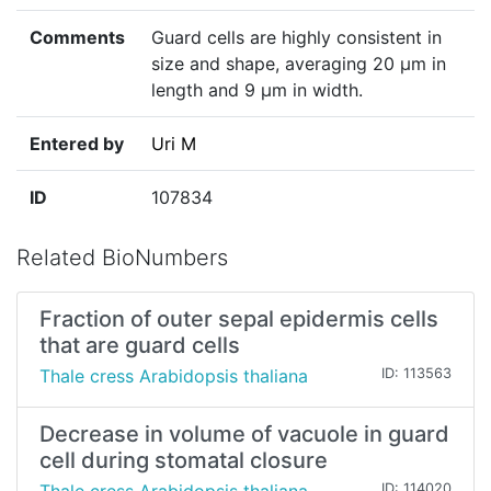
Comments
Guard cells are highly consistent in
size and shape, averaging 20 µm in
length and 9 µm in width.
Entered by
Uri M
ID
107834
Related BioNumbers
Fraction of outer sepal epidermis cells
that are guard cells
Thale cress Arabidopsis thaliana
ID: 113563
Decrease in volume of vacuole in guard
cell during stomatal closure
ID: 114020