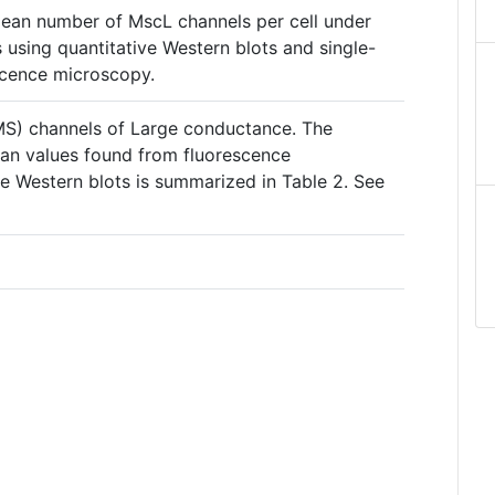
ean number of MscL channels per cell under
s using quantitative Western blots and single-
scence microscopy.
S) channels of Large conductance. The
n values found from fluorescence
e Western blots is summarized in Table 2. See