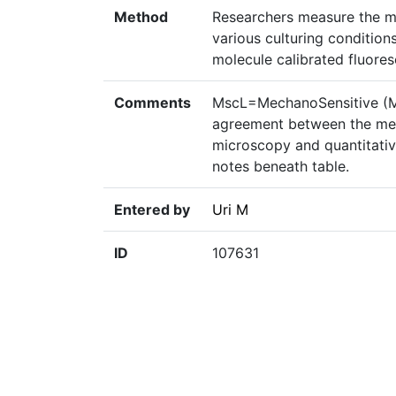
Method
Researchers measure the m
various culturing condition
molecule calibrated fluore
Comments
MscL=MechanoSensitive (M
agreement between the mea
microscopy and quantitativ
notes beneath table.
Entered by
Uri M
ID
107631