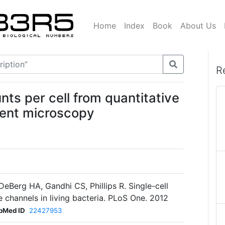
Home
Index
Book
About Us
R
ts per cell from quantitative
cent microscopy
DeBerg HA, Gandhi CS, Phillips R. Single-cell
 channels in living bacteria. PLoS One. 2012
bMed ID
22427953