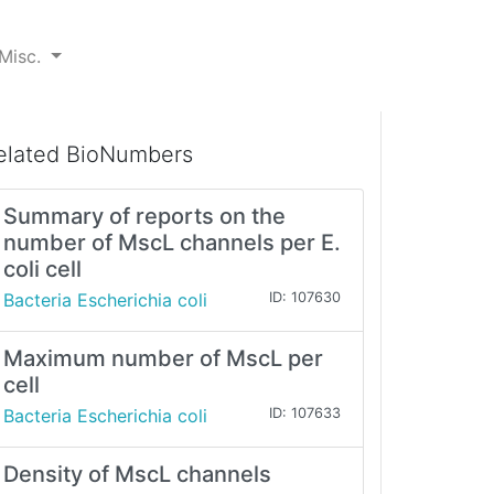
Misc.
elated BioNumbers
Summary of reports on the
number of MscL channels per E.
coli cell
Bacteria Escherichia coli
ID: 107630
Maximum number of MscL per
cell
Bacteria Escherichia coli
ID: 107633
Density of MscL channels