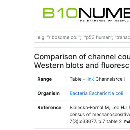
Comparison of channel coun
Western blots and fluores
Range
Table -
link
Channels/cell
Organism
Bacteria Escherichia coli
Reference
Bialecka-Fornal M, Lee HJ, 
census of mechanosensitive
7(3):e33077. p.7 table 2
Pu