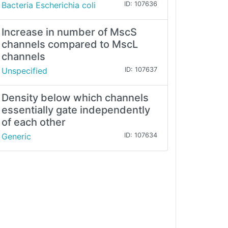
Bacteria Escherichia coli
ID: 107636
Increase in number of MscS
channels compared to MscL
channels
Unspecified
ID: 107637
Density below which channels
essentially gate independently
of each other
Generic
ID: 107634