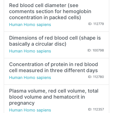
Red blood cell diameter (see
comments section for hemoglobin
concentration in packed cells)
Human Homo sapiens
ID: 112779
Dimensions of red blood cell (shape is
basically a circular disc)
Human Homo sapiens
ID: 100798
Concentration of protein in red blood
cell measured in three different days
Human Homo sapiens
ID: 112780
Plasma volume, red cell volume, total
blood volume and hematocrit in
pregnancy
Human Homo sapiens
ID: 112357