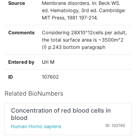
Source
Membrane disorders. In: Beck WS.
ed. Hematology, 3rd ed. Cambridge:
MIT Press, 1981 197-214.
Comments
Considering 28X10^12cells per adult,
the total surface area is ~3500m^2
(!) p.243 bottom paragraph
Entered by
Uri M
ID
107602
Related BioNumbers
Concentration of red blood cells in
blood
Human Homo sapiens
ID: 102745