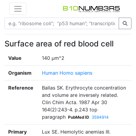
Surface area of red blood cell
Value
140 μm^2
Organism
Human Homo sapiens
Reference
Ballas SK. Erythrocyte concentration
and volume are inversely related.
Clin Chim Acta. 1987 Apr 30
164(2):243-4. p.243 top
paragraph
PubMed ID
3594914
Primary
Lux SE. Hemolytic anemias III.