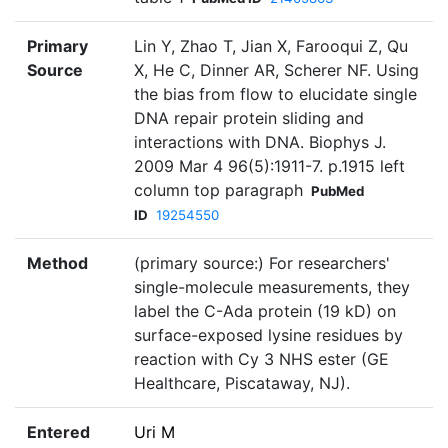
Primary
Lin Y, Zhao T, Jian X, Farooqui Z, Qu
Source
X, He C, Dinner AR, Scherer NF. Using
the bias from flow to elucidate single
DNA repair protein sliding and
interactions with DNA. Biophys J.
2009 Mar 4 96(5):1911-7. p.1915 left
column top paragraph
PubMed
ID
19254550
Method
(primary source:) For researchers'
single-molecule measurements, they
label the C-Ada protein (19 kD) on
surface-exposed lysine residues by
reaction with Cy 3 NHS ester (GE
Healthcare, Piscataway, NJ).
Entered
Uri M