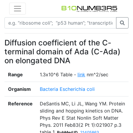
Diffusion coefficient of the C-
terminal domain of Ada (C-Ada)
on elongated DNA
Range
1.3х10^6 Table -
link
nm^2/sec
Organism
Bacteria Escherichia coli
Reference
DeSantis MC, Li JL, Wang YM. Protein
sliding and hopping kinetics on DNA.
Phys Rev E Stat Nonlin Soft Matter
Phys. 2011 Feb83(2 Pt 1):021907 p.3
table 1
PubMed ID
21405863