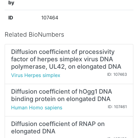
by
ID
107464
Related BioNumbers
Diffusion coefficient of processivity
factor of herpes simplex virus DNA
polymerase, UL42, on elongated DNA
Virus Herpes simplex
ID: 107463
Diffusion coefficient of hOgg1 DNA
binding protein on elongated DNA
Human Homo sapiens
ID: 107461
Diffusion coefficient of RNAP on
elongated DNA