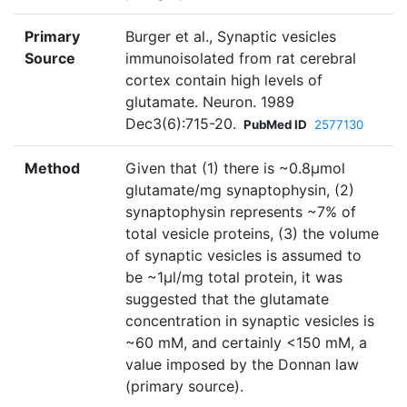
Primary
Burger et al., Synaptic vesicles
Source
immunoisolated from rat cerebral
cortex contain high levels of
glutamate. Neuron. 1989
Dec3(6):715-20.
PubMed ID
2577130
Method
Given that (1) there is ~0.8µmol
glutamate/mg synaptophysin, (2)
synaptophysin represents ~7% of
total vesicle proteins, (3) the volume
of synaptic vesicles is assumed to
be ~1µl/mg total protein, it was
suggested that the glutamate
concentration in synaptic vesicles is
~60 mM, and certainly <150 mM, a
value imposed by the Donnan law
(primary source).