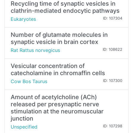
Recycling time of synaptic vesicles in
clathrin-mediated endocytic pathways
Eukaryotes
ID: 107304
Number of glutamate molecules in
synaptic vesicle in brain cortex
Rat Rattus norvegicus
ID: 108622
Vesicular concentration of
catecholamine in chromaffin cells
Cow Bos Taurus
ID: 107300
Amount of acetylcholine (ACh)
released per presynaptic nerve
stimulation at the neuromuscular
junction
Unspecified
ID: 107298