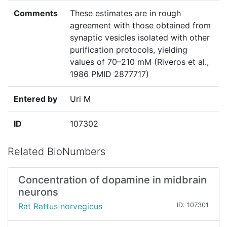
Comments
These estimates are in rough
agreement with those obtained from
synaptic vesicles isolated with other
purification protocols, yielding
values of 70–210 mM (Riveros et al.,
1986 PMID 2877717)
Entered by
Uri M
ID
107302
Related BioNumbers
Concentration of dopamine in midbrain
neurons
Rat Rattus norvegicus
ID: 107301