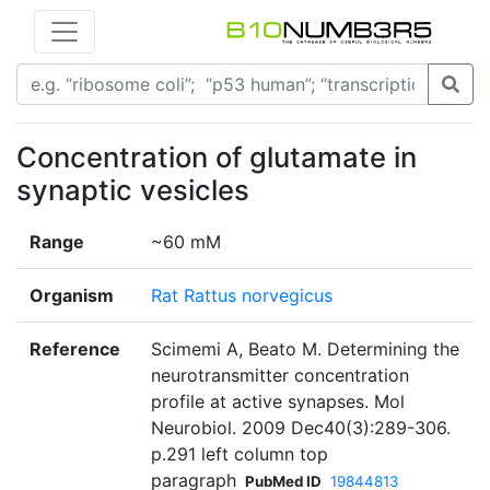
Concentration of glutamate in
synaptic vesicles
Range
~60 mM
Organism
Rat Rattus norvegicus
Reference
Scimemi A, Beato M. Determining the
neurotransmitter concentration
profile at active synapses. Mol
Neurobiol. 2009 Dec40(3):289-306.
p.291 left column top
paragraph
PubMed ID
19844813