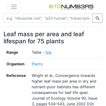
Leaf mass per area and leaf
lifespan for 75 plants
Range
Table -
link
Organism
Plants
Reference
Wright et al., Convergence towards
higher leaf mass per area in dry and
nutrient-poor habitats has different
consequences for leaf life span.
Journal of Ecology Volume 90, Issue
3, pages 534–543, June 2002 DOI: