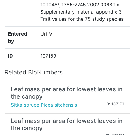
10.1046/j.1365-2745.2002.00689.x
Supplementary material appendix 3
Trait values for the 75 study species
Entered
Uri M
by
ID
107159
Related BioNumbers
Leaf mass per area for lowest leaves in
the canopy
Sitka spruce Picea sitchensis
ID: 107173
Leaf mass per area for lowest leaves in
the canopy