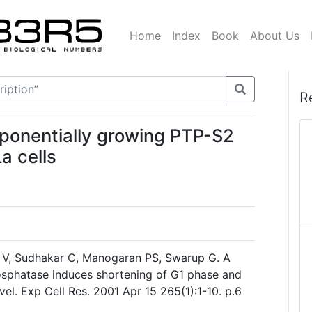
Home
Index
Book
About Us
R
exponentially growing PTP-S2
a cells
 V, Sudhakar C, Manogaran PS, Swarup G. A
hosphatase induces shortening of G1 phase and
vel. Exp Cell Res. 2001 Apr 15 265(1):1-10. p.6