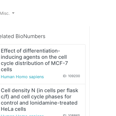
Misc.
elated BioNumbers
Effect of differentiation-
inducing agents on the cell
cycle distribution of MCF-7
cells
Human Homo sapiens
ID: 109200
Cell density N (in cells per flask
c/f) and cell cycle phases for
control and lonidamine-treated
HeLa cells
ID: 108865