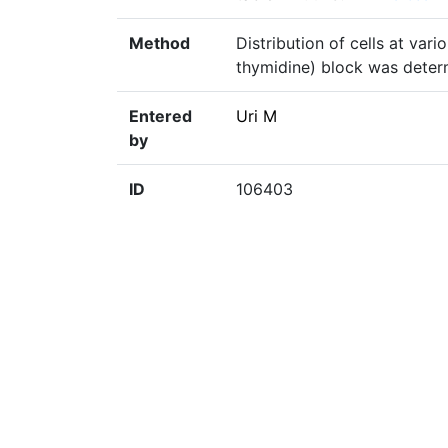
Method
Distribution of cells at var
thymidine) block was deter
Entered
Uri M
by
ID
106403