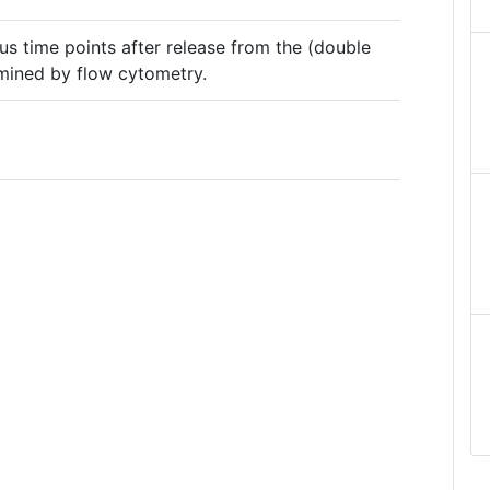
ious time points after release from the (double
mined by flow cytometry.