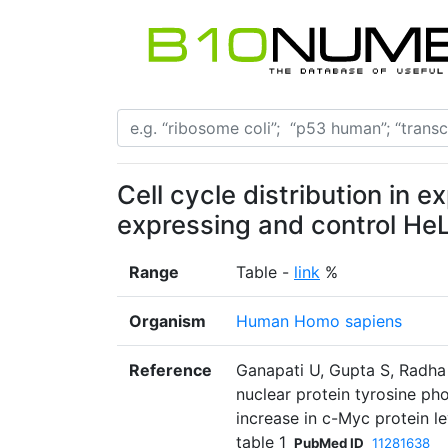
Cell cycle distribution in 
expressing and control HeL
Range
Table -
link
%
Organism
Human Homo sapiens
Reference
Ganapati U, Gupta S, Radha
nuclear protein tyrosine p
increase in c-Myc protein le
table 1
PubMed ID
11281638