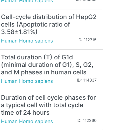
Human Homo sapiens
Cell-cycle distribution of HepG2
cells (Apoptotic ratio of
3.58±1.81%)
Human Homo sapiens
ID: 112715
Total duration (T) of G1d
(minimal duration of G1), S, G2,
and M phases in human cells
Human Homo sapiens
ID: 114337
Duration of cell cycle phases for
a typical cell with total cycle
time of 24 hours
Human Homo sapiens
ID: 112260