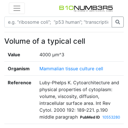
Volume of a typical cell
Value
4000 µm^3
Organism
Mammalian tissue culture cell
Reference
Luby-Phelps K. Cytoarchitecture and
physical properties of cytoplasm:
volume, viscosity, diffusion,
intracellular surface area. Int Rev
Cytol. 2000 192: 189-221. p.190
middle paragraph
PubMed ID
10553280