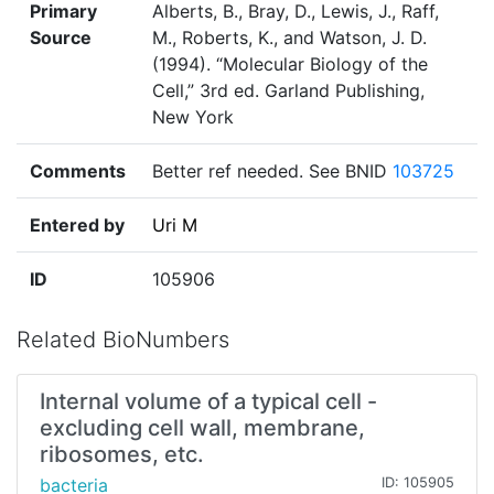
Primary
Alberts, B., Bray, D., Lewis, J., Raff,
Source
M., Roberts, K., and Watson, J. D.
(1994). “Molecular Biology of the
Cell,” 3rd ed. Garland Publishing,
New York
Comments
Better ref needed. See BNID
103725
Entered by
Uri M
ID
105906
Related BioNumbers
Internal volume of a typical cell -
excluding cell wall, membrane,
ribosomes, etc.
bacteria
ID: 105905