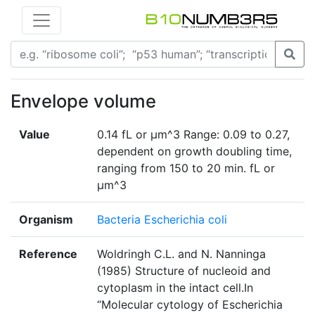
Envelope volume
Value
0.14 fL or µm^3 Range: 0.09 to 0.27,
dependent on growth doubling time,
ranging from 150 to 20 min. fL or
µm^3
Organism
Bacteria Escherichia coli
Reference
Woldringh C.L. and N. Nanninga
(1985) Structure of nucleoid and
cytoplasm in the intact cell.In
“Molecular cytology of Escherichia