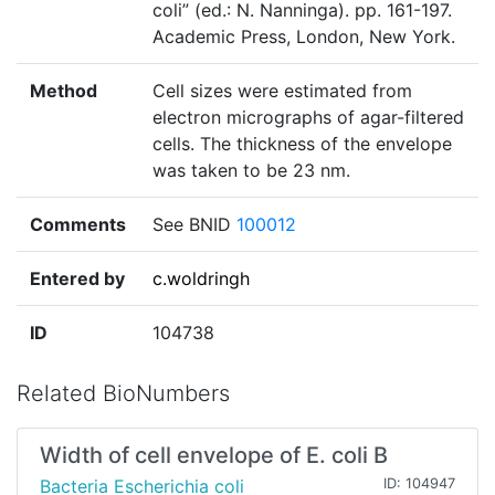
coli” (ed.: N. Nanninga). pp. 161-197.
Academic Press, London, New York.
Method
Cell sizes were estimated from
electron micrographs of agar-filtered
cells. The thickness of the envelope
was taken to be 23 nm.
Comments
See BNID
100012
Entered by
c.woldringh
ID
104738
Related BioNumbers
Width of cell envelope of E. coli B
Bacteria Escherichia coli
ID: 104947